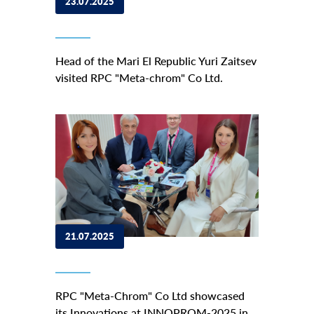
23.07.2025
Head of the Mari El Republic Yuri Zaitsev
visited RPC "Meta-chrom" Co Ltd.
21.07.2025
RPC "Meta-Chrom" Co Ltd showcased
its Innovations at INNOPROM-2025 in