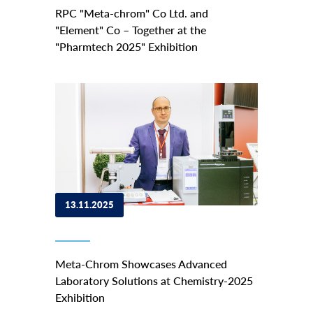
RPC "Meta-chrom" Co Ltd. and
"Element" Co – Together at the
"Pharmtech 2025" Exhibition
13.11.2025
Meta-Chrom Showcases Advanced
Laboratory Solutions at Chemistry-2025
Exhibition