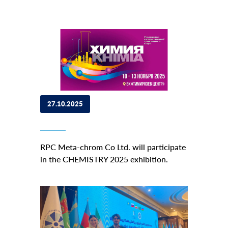
27.10.2025
RPC Meta-chrom Co Ltd. will participate
in the CHEMISTRY 2025 exhibition.