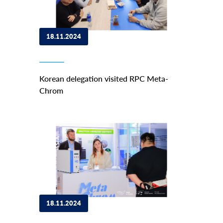
18.11.2024
Korean delegation visited RPC Meta-
Chrom
18.11.2024