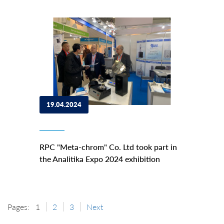
19.04.2024
RPC "Meta-chrom" Co. Ltd took part in
the Analitika Expo 2024 exhibition
Pages:
1
2
3
Next