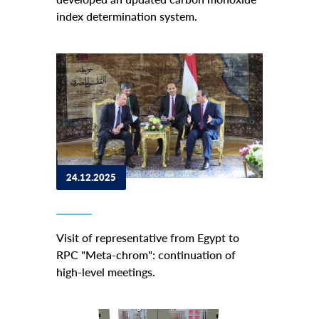
index determination system.
24.12.2025
Visit of representative from Egypt to
RPC "Meta-chrom": continuation of
high-level meetings.