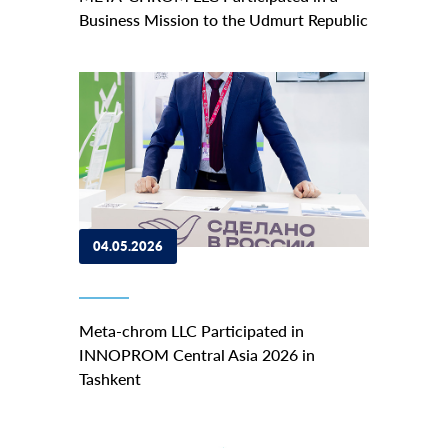
Business Mission to the Udmurt Republic
04.05.2026
Meta-chrom LLC Participated in
INNOPROM Central Asia 2026 in
Tashkent