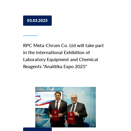
03.03.2025
RPC Meta-Chrom Co. Ltd will take part
in the International Exhibition of
Laboratory Equipment and Chemical
Reagents "Analitika Expo 2025"