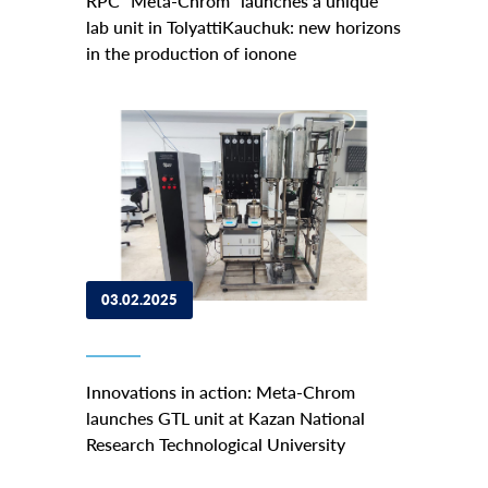
RPC "Meta-Chrom" launches a unique
lab unit in TolyattiKauchuk: new horizons
in the production of ionone
03.02.2025
Innovations in action: Meta-Chrom
launches GTL unit at Kazan National
Research Technological University