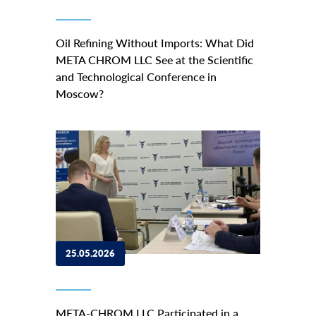
Oil Refining Without Imports: What Did
META CHROM LLC See at the Scientific
and Technological Conference in
Moscow?
25.05.2026
META-CHROM LLC Participated in a