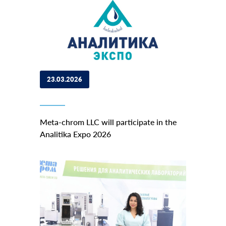
23.03.2026
Meta-chrom LLC will participate in the
Analitika Expo 2026