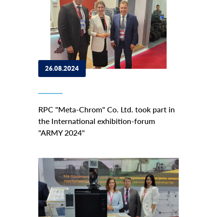
26.08.2024
RPC "Meta-Chrom" Co. Ltd. took part in
the International exhibition-forum
"ARMY 2024"