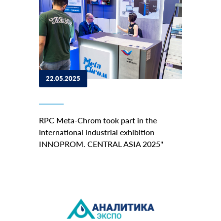
22.05.2025
RPC Meta-Chrom took part in the
international industrial exhibition
INNOPROM. CENTRAL ASIA 2025"