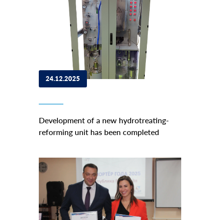
24.12.2025
Development of a new hydrotreating-
reforming unit has been completed