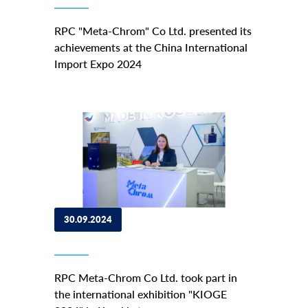
RPC "Meta-Chrom" Co Ltd. presented its
achievements at the China International
Import Expo 2024
30.09.2024
RPC Meta-Chrom Co Ltd. took part in
the international exhibition "KIOGE