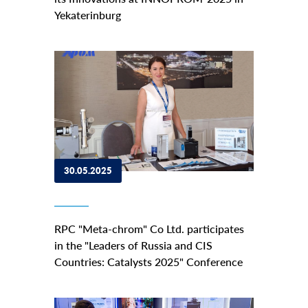
Yekaterinburg
30.05.2025
RPC "Meta-chrom" Co Ltd. participates
in the "Leaders of Russia and CIS
Countries: Catalysts 2025" Conference