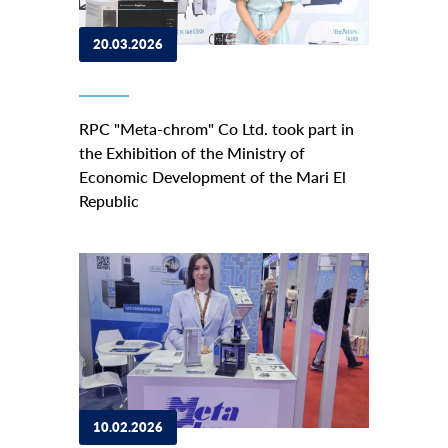
20.03.2026
RPC "Meta-chrom" Co Ltd. took part in
the Exhibition of the Ministry of
Economic Development of the Mari El
Republic
10.02.2026