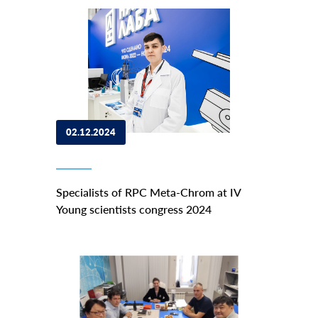
02.12.2024
Specialists of RPC Meta-Chrom at IV
Young scientists congress 2024