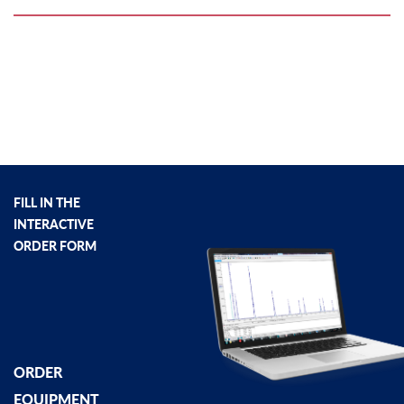
FILL IN THE
INTERACTIVE
ORDER FORM
ORDER
EQUIPMENT