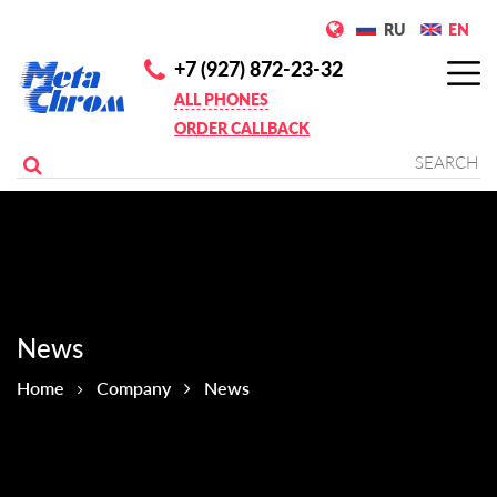
RU
EN
+7 (927) 872-23-32
ALL PHONES
ORDER CALLBACK
News
Home
Company
News