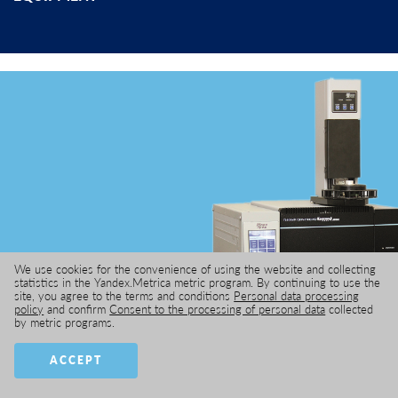
We use cookies for the convenience of using the website and collecting
statistics in the Yandex.Metrica metric program. By continuing to use the
site, you agree to the terms and conditions
Personal data processing
GAS CHROMATOGRAPH
policy
and confirm
Consent to the processing of personal data
collected
by metric programs.
ACCEPT