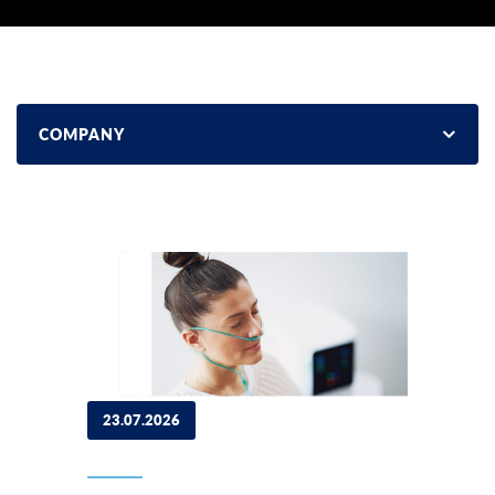
COMPANY
23.07.2026