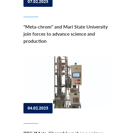
07.02.2025
"Meta-сhrom" and Mari State University
join forces to advance science and
production
04.02.2025