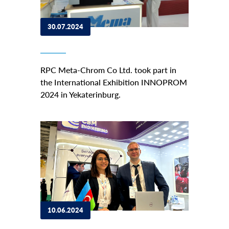
30.07.2024
RPC Meta-Chrom Co Ltd. took part in
the International Exhibition INNOPROM
2024 in Yekaterinburg.
10.06.2024