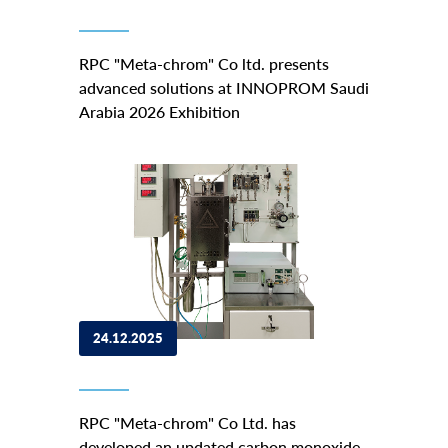
RPC "Meta-chrom" Co ltd. presents
advanced solutions at INNOPROM Saudi
Arabia 2026 Exhibition
24.12.2025
RPC "Meta-chrom" Co Ltd. has
developed an updated carbon monoxide