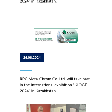
2024" in Kazakhstan.
26.08.2024
RPC Meta-Chrom Co. Ltd. will take part
in the International exhibition "KIOGE
2024" in Kazakhstan