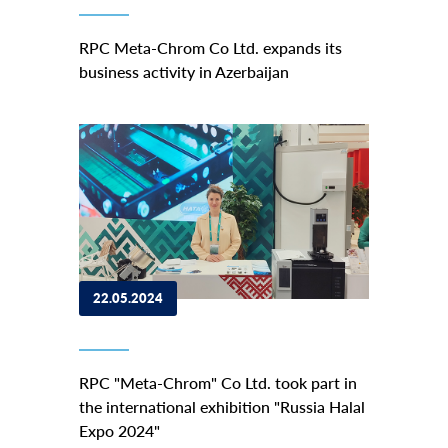
RPC Meta-Chrom Co Ltd. expands its
business activity in Azerbaijan
22.05.2024
RPC "Meta-Chrom" Co Ltd. took part in
the international exhibition "Russia Halal
Expo 2024"