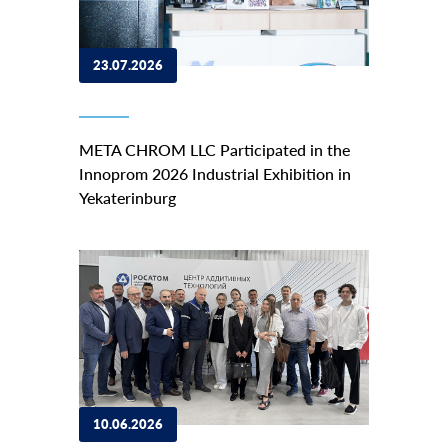
23.07.2026
META CHROM LLC Participated in the
Innoprom 2026 Industrial Exhibition in
Yekaterinburg
10.06.2026