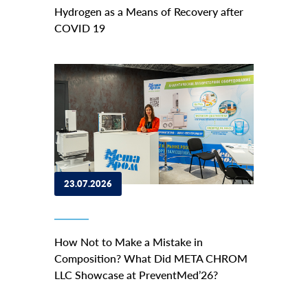
Hydrogen as a Means of Recovery after
COVID 19
23.07.2026
How Not to Make a Mistake in
Composition? What Did META CHROM
LLC Showcase at PreventMed’26?