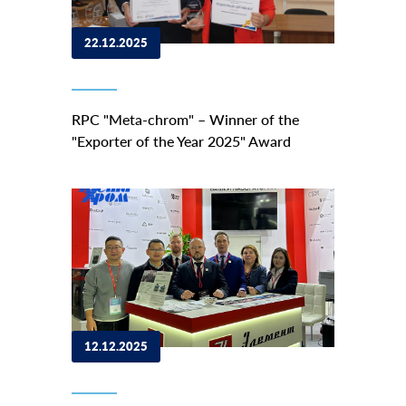
22.12.2025
RPC "Meta-chrom" – Winner of the
"Exporter of the Year 2025" Award
12.12.2025