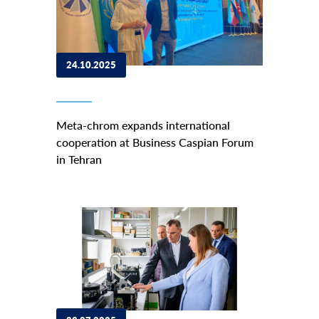
24.10.2025
Meta-chrom expands international
cooperation at Business Caspian Forum
in Tehran