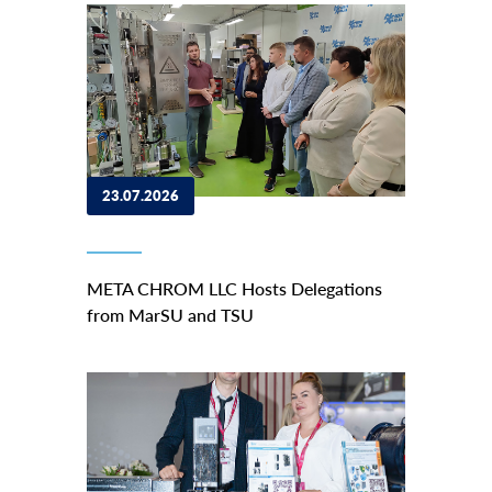
23.07.2026
META CHROM LLC Hosts Delegations
from MarSU and TSU