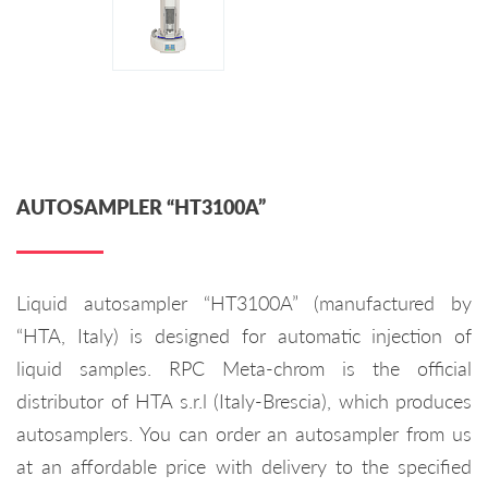
AUTOSAMPLER “HT3100A”
Liquid autosampler “HT3100A” (manufactured by
“HTA, Italy) is designed for automatic injection of
liquid samples. RPC Meta-chrom is the official
distributor of HTA s.r.l (Italy-Brescia), which produces
autosamplers. You can order an autosampler from us
at an affordable price with delivery to the specified