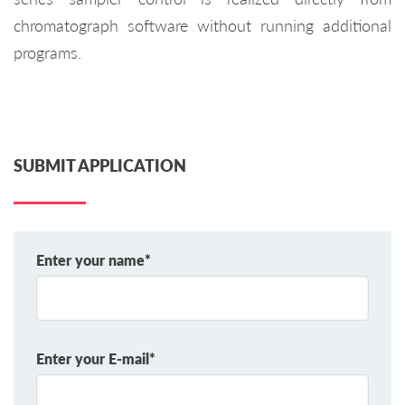
chromatograph software without running additional
programs.
SUBMIT APPLICATION
Enter your name*
Enter your E-mail*