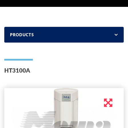
PRODUCTS
НТ3100А