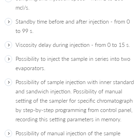
mcl/s.
Standby time before and after injection - from 0
to 99 s.
Viscosity delay during injection - from 0 to 15 s.
Possibility to inject the sample in series into two
evaporators.
Possibility of sample injection with inner standard
and sandwich injection. Possibility of manual
setting of the sampler for specific chromatograph
by step-by-step programming from control panel,
recording this setting parameters in memory.
Possibility of manual injection of the sample