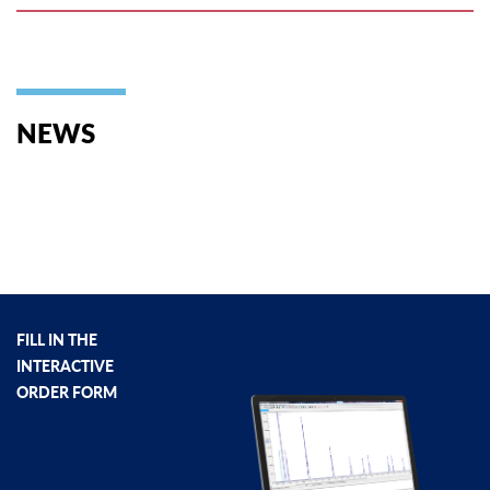
NEWS
FILL IN THE
INTERACTIVE
ORDER FORM