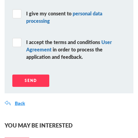
I give my consent to
personal data
processing
I accept the terms and conditions
User
Agreement
in order to process the
application and feedback.
Back
YOU MAY BE INTERESTED