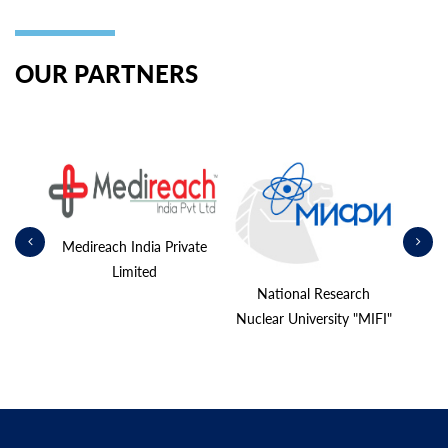
OUR PARTNERS
shina»
Medireach India Private
Limited
National Research
Nuclear University "MIFI"