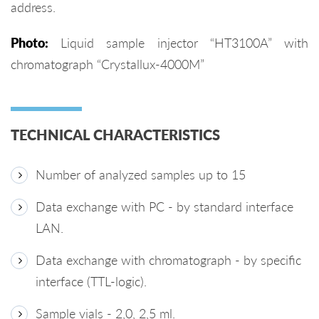
address.
Photo:
Liquid sample injector “HT3100A” with
chromatograph “Crystallux-4000M”
TECHNICAL CHARACTERISTICS
Number of analyzed samples up to 15
Data exchange with PC - by standard interface
LAN.
Data exchange with chromatograph - by specific
interface (TTL-logic).
Sample vials - 2,0, 2,5 ml.