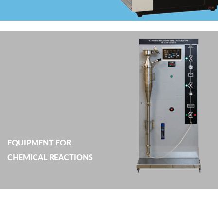
EQUIPMENT FOR
CHEMICAL REACTIONS