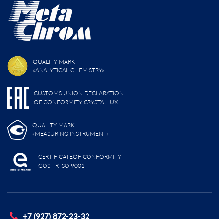
QUALITY MARK
«ANALYTICAL CHEMISTRY»
CUSTOMS UNION DECLARATION
OF CONFORMITY CRYSTALLUX
QUALITY MARK
«MEASURING INSTRUMENT»
CERTIFICATEOF CONFORMITY
GOST R ISO 9001
+7 (927) 872-23-32