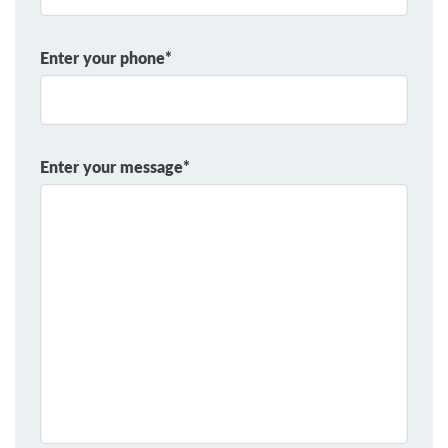
Enter your phone*
Enter your message*