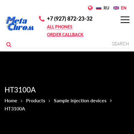
RU
EN
+7 (927) 872-23-32
ALL PHONES
ORDER CALLBACK
НТ3100А
Home
Products
Sample injection devices
НТ3100А