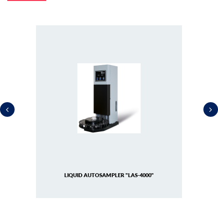
LIQUID AUTOSAMPLER "LAS-4000"