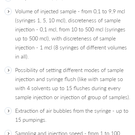
Volume of injected sample - from 0,1 to 9,9 mcl
(syringes 1, 5, 10 mcl), discreteness of sample
injection - 0,1 mcl, from 10 to 500 mcl (syringes
up to 500 mcl), with discreteness of sample
injection - 1 mcl (8 syringes of different volumes
in all).
Possibility of setting different modes of sample
injection and syringe flush (like with sample so
with 4 solvents up to 15 flushes during every
sample injection or injection of group of samples).
Extraction of air bubbles from the syringe - up to
15 pumpings.
Sampling and injection speed - from 1 to 100