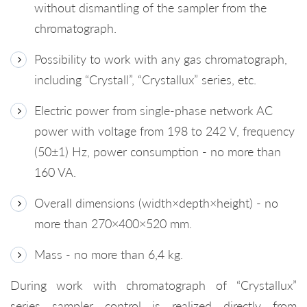
without dismantling of the sampler from the
chromatograph.
Possibility to work with any gas chromatograph,
including “Crystall”, “Crystallux” series, etc.
Electric power from single-phase network AC
power with voltage from 198 to 242 V, frequency
(50±1) Hz, power consumption - no more than
160 VA.
Overall dimensions (width×depth×height) - no
more than 270×400×520 mm.
Mass - no more than 6,4 kg.
During work with chromatograph of “Crystallux”
series sampler control is realized directly from