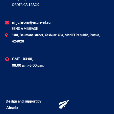
ORDER CALLBACK
m_chrom@mari-el.ru
SEND A MESSAGE
100, Baumana street, Yoshkar-Ola, Mari El Republic, Russia,
424028
GMT +03:00,
08:00 a.m.-5:00 p.m.
Design and support by
Alronix