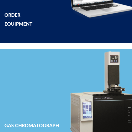
ORDER
EQUIPMENT
GAS CHROMATOGRAPH