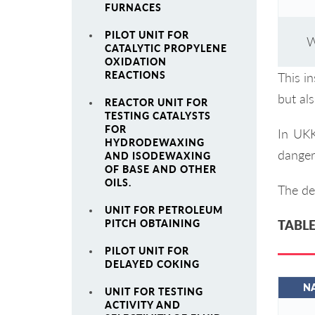
FURNACES
PILOT UNIT FOR
W
CATALYTIC PROPYLENE
OXIDATION
REACTIONS
This in
but al
REACTOR UNIT FOR
TESTING CATALYSTS
FOR
In UKK
HYDRODEWAXING
danger
AND ISODEWAXING
OF BASE AND OTHER
OILS.
The det
UNIT FOR PETROLEUM
PITCH OBTAINING
TABLE
PILOT UNIT FOR
DELAYED COKING
N
UNIT FOR TESTING
ACTIVITY AND