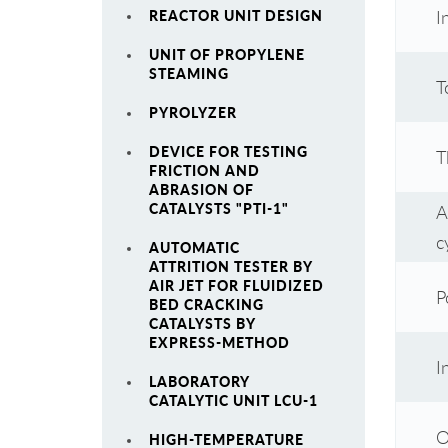
I
REACTOR UNIT DESIGN
UNIT OF PROPYLENE
STEAMING
T
PYROLYZER
DEVICE FOR TESTING
T
FRICTION AND
ABRASION OF
CATALYSTS "PTI-1"
A
c
AUTOMATIC
ATTRITION TESTER BY
AIR JET FOR FLUIDIZED
P
BED CRACKING
CATALYSTS BY
EXPRESS-METHOD
I
LABORATORY
CATALYTIC UNIT LCU-1
O
HIGH-TEMPERATURE