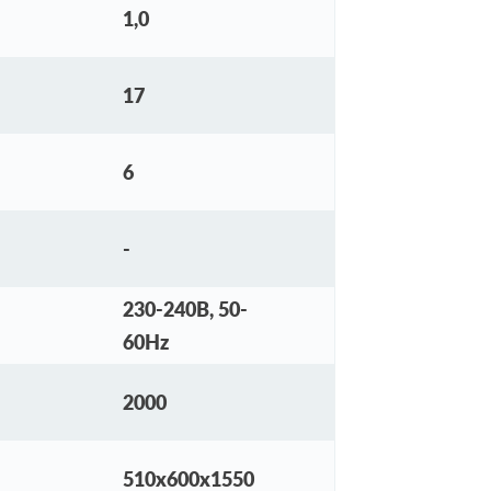
1,0
17
6
-
230-240В, 50-
60Hz
2000
510х600х1550