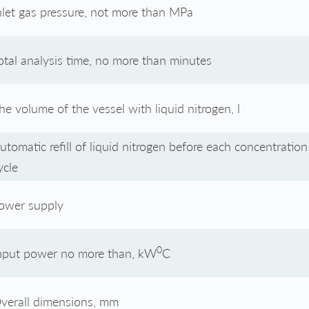
nlet gas pressure, not more than MPa
otal analysis time, no more than minutes
he volume of the vessel with liquid nitrogen, l
utomatic refill of liquid nitrogen before each concentration
ycle
ower supply
0
nput power no more than, kW
С
verall dimensions, mm