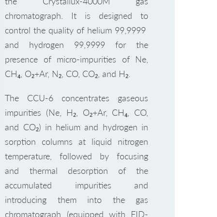
the Crystallux-4000M gas
chromatograph. It is designed to
control the quality of helium 99,9999
and hydrogen 99,9999 for the
presence of micro-impurities of Ne,
CH₄, O₂+Ar, N₂, CO, CO₂, and H₂.
The CCU-6 concentrates gaseous
impurities (Ne, H₂, O₂+Ar, CH₄, CO,
and CO₂) in helium and hydrogen in
sorption columns at liquid nitrogen
temperature, followed by focusing
and thermal desorption of the
accumulated impurities and
introducing them into the gas
chromatograph (equipped with FID-