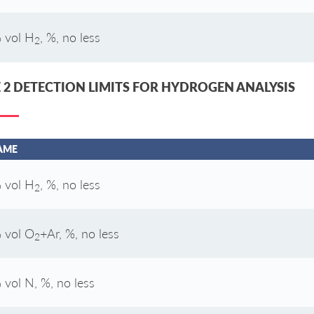
 vol H
, %, no less
2
 2 DETECTION LIMITS FOR HYDROGEN ANALYSIS
AME
 vol H
, %, no less
2
 vol O
+Ar, %, no less
2
 vol N, %, no less