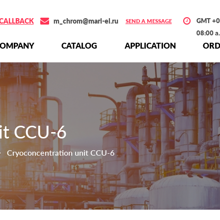
CALLBACK
m_chrom@mari-el.ru
GMT +0
SEND A MESSAGE
08:00 a
СOMPANY
СATALOG
APPLICATION
ORD
it CCU-6
Cryoconcentration unit CCU-6