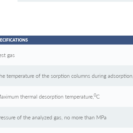
ECIFICATIONS
est gas
he temperature of the sorption columns during adsorption
0
aximum thermal desorption temperature,
С
ressure of the analyzed gas, no more than MPa