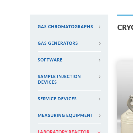
CRY
GAS CHROMATOGRAPHS
GAS GENERATORS
SOFTWARE
SAMPLE INJECTION
DEVICES
SERVICE DEVICES
MEASURING EQUIPMENT
LABORATORY REACTOR