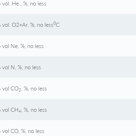
 vol. He , %, no less
0
 vol. O2+Ar, %, no less
С
 vol Ne, %, no less
 vol N, %, no less
 vol CO
, %, no less
2
 vol CH
, %, no less
4
 vol CO, %, no less