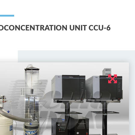
OCONCENTRATION UNIT CCU-6