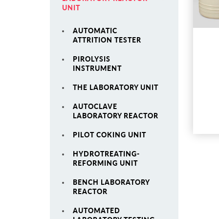
UNIT
AUTOMATIC
ATTRITION TESTER
PIROLYSIS
INSTRUMENT
THE LABORATORY UNIT
AUTOCLAVE
LABORATORY REACTOR
PILOT COKING UNIT
HYDROTREATING-
REFORMING UNIT
BENCH LABORATORY
REACTOR
AUTOMATED