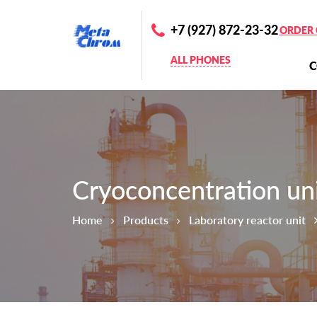
+7 (927) 872-23-32
ORDER 
ALL PHONES
Cryoconcentration un
Home
Products
Laboratory reactor unit