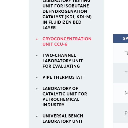
LABORATORY TESTING
UNIT FOR ISOBUTANE
DEHYDROGENATION
CATALYST (KDI, KDI-M)
IN FLUIDIZEN BED
LAYER
SP
CRYOCONCENTRATION
UNIT CCU-6
T
TWO-CHANNEL
LABORATORY UNIT
FOR EVALUATING
T
PIPE THERMOSTAT
LABORATORY OF
M
CATALYTIC UNIT FOR
PETROCHEMICAL
INDUSTRY
P
UNIVERSAL BENCH
LABORATORY UNIT