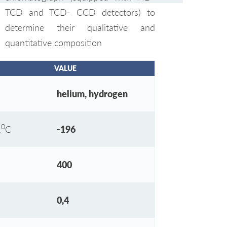
TCD and TCD- CCD detectors) to
determine their qualitative and
quantitative composition
VALUE
helium, hydrogen
0
,
С
-196
400
0,4