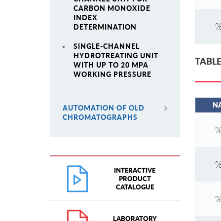
CARBON MONOXIDE
INDEX
%
DETERMINATION
SINGLE-CHANNEL
HYDROTREATING UNIT
TABLE
WITH UP TO 20 MPA
WORKING PRESSURE
N
AUTOMATION OF OLD
CHROMATOGRAPHS
%
%
INTERACTIVE
PRODUCT
CATALOGUE
%
LABORATORY