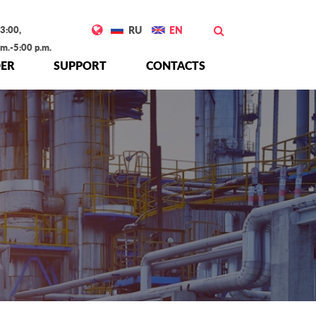
3:00,
RU
EN
.m.-5:00 p.m.
ER
SUPPORT
CONTACTS