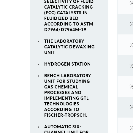
SELECTIVITY OF FLUID
%
CATALYTIC CRACKING
(FCC) CATALYSTS IN
FLUIDIZED BED
%
ACCORDING TO ASTM
D7964/D7964M-19
THE LABORATORY
%
CATALYTIC DEWAXING
UNIT
HYDROGEN STATION
%
BENCH LABORATORY
UNIT FOR STUDYING
%
GAS CHEMICAL
PROCESSES AND
IMPLEMENTING GTL
TECHNOLOGIES
%
ACCORDING TO
FISCHER-TROPSCH.
AUTOMATIC SIX-
%
CHANNEL UNIT FOR