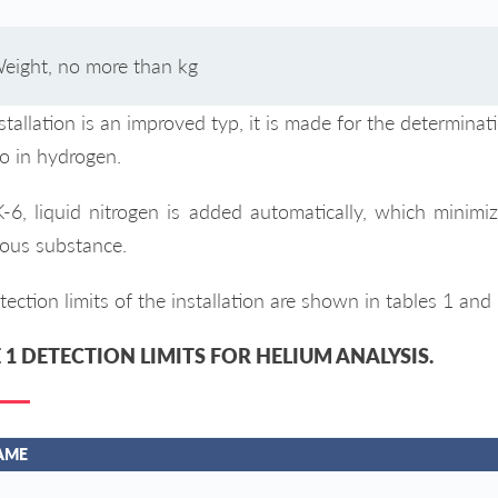
eight, no more than kg
stallation is an improved typ, it is made for the determinat
so in hydrogen.
-6, liquid nitrogen is added automatically, which minimi
ous substance.
ection limits of the installation are shown in tables 1 and 
 1 DETECTION LIMITS FOR HELIUM ANALYSIS.
AME