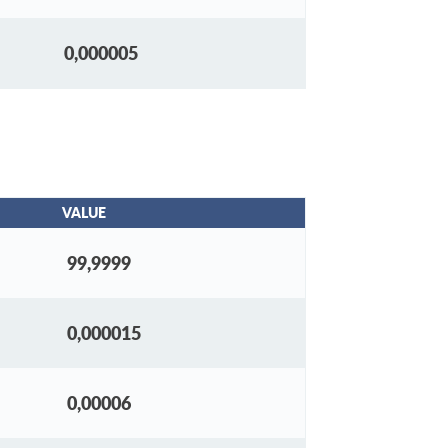
0,000005
VALUE
99,9999
0,000015
0,00006