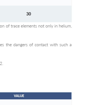
30
ion of trace elements not only in helium,
zes the dangers of contact with such a
2.
VALUE