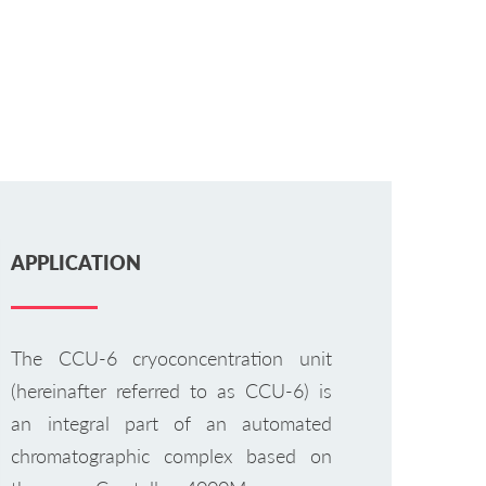
APPLICATION
The CCU-6 cryoconcentration unit
(hereinafter referred to as CCU-6) is
an integral part of an automated
chromatographic complex based on