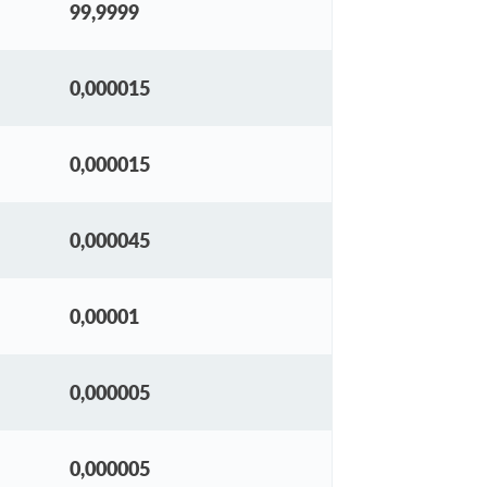
99,9999
0,000015
0,000015
0,000045
0,00001
0,000005
0,000005