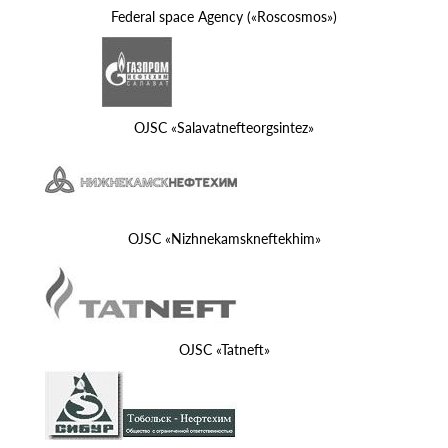
Federal space Agency («Roscosmos»)
OJSC «Salavatnefteorgsintez»
OJSC «Nizhnekamskneftekhim»
OJSC «Tatneft»