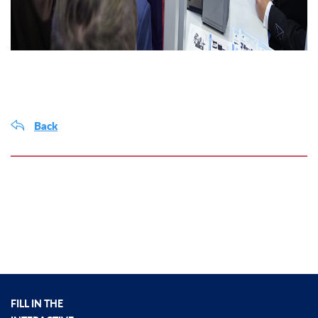
Back
FILL IN THE