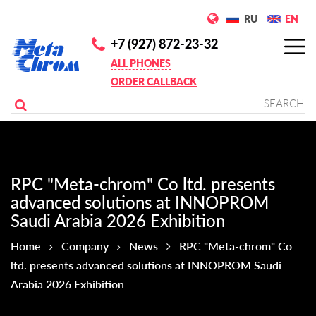
RU
EN
+7 (927) 872-23-32
ALL PHONES
ORDER CALLBACK
RPC "Meta-chrom" Co ltd. presents
advanced solutions at INNOPROM
Saudi Arabia 2026 Exhibition
Home
Company
News
RPC "Meta-chrom" Co
ltd. presents advanced solutions at INNOPROM Saudi
Arabia 2026 Exhibition