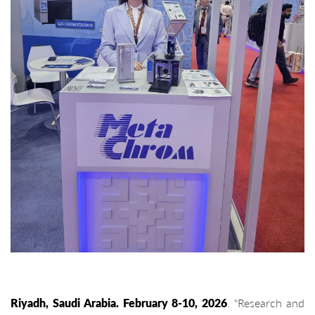
Riyadh, Saudi Arabia. February 8-10, 2026
. "Research and