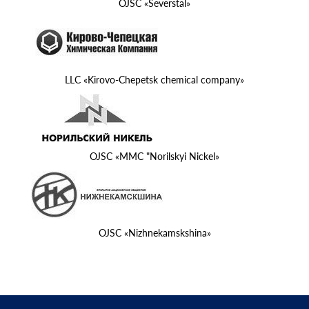
OJSC «Severstal»
LLC «Kirovo-Chepetsk chemical company»
OJSC «MMC "Norilskyi Nickel»
OJSC «Nizhnekamskshina»