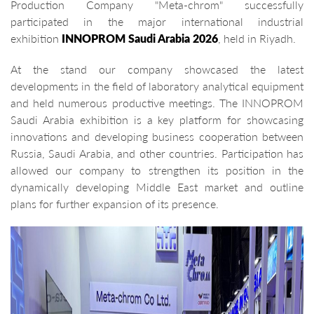
Production Company "Meta-chrom" successfully
participated in the major international industrial
exhibition
INNOPROM Saudi Arabia 2026
, held in Riyadh.
At the stand our company showcased the latest
developments in the field of laboratory analytical equipment
and held numerous productive meetings. The INNOPROM
Saudi Arabia exhibition is a key platform for showcasing
innovations and developing business cooperation between
Russia, Saudi Arabia, and other countries. Participation has
allowed our company to strengthen its position in the
dynamically developing Middle East market and outline
plans for further expansion of its presence.