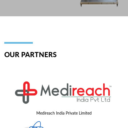
OUR PARTNERS
Medireach India Private Limited