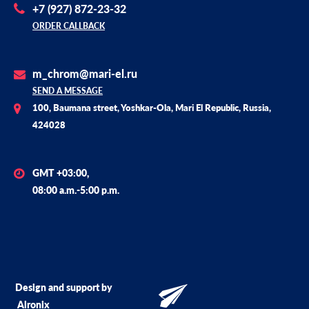
+7 (927) 872-23-32
ORDER CALLBACK
m_chrom@mari-el.ru
SEND A MESSAGE
100, Baumana street, Yoshkar-Ola, Mari El Republic, Russia,
424028
GMT +03:00,
08:00 a.m.-5:00 p.m.
Design and support by
Alronix