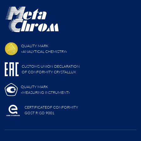
QUALITY MARK
«ANALYTICAL CHEMISTRY»
CUSTOMS UNION DECLARATION
OF CONFORMITY CRYSTALLUX
QUALITY MARK
«MEASURING INSTRUMENT»
CERTIFICATEOF CONFORMITY
GOST R ISO 9001