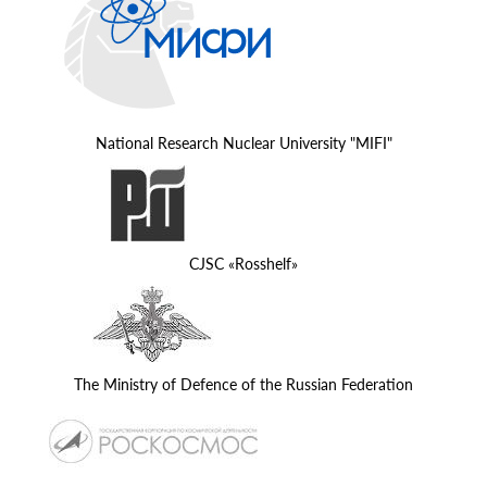
National Research Nuclear University "MIFI"
CJSC «Rosshelf»
The Ministry of Defence of the Russian Federation