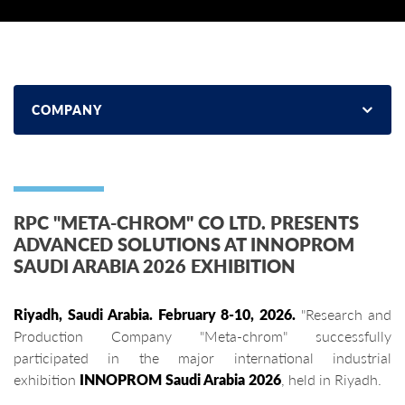
COMPANY
RPC "META-CHROM" CO LTD. PRESENTS
ADVANCED SOLUTIONS AT INNOPROM
SAUDI ARABIA 2026 EXHIBITION
Riyadh, Saudi Arabia. February 8-10, 2026.
"Research and
Production Company "Meta-chrom" successfully
participated in the major international industrial
exhibition
INNOPROM Saudi Arabia 2026
, held in Riyadh.