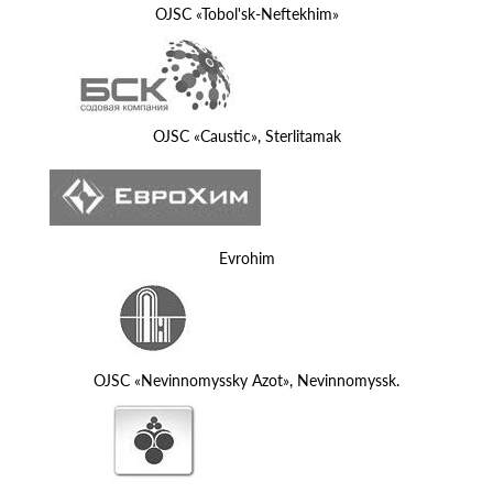
OJSC «Tobol'sk-Neftekhim»
OJSC «Caustic», Sterlitamak
Evrohim
OJSC «Nevinnomyssky Azot», Nevinnomyssk.