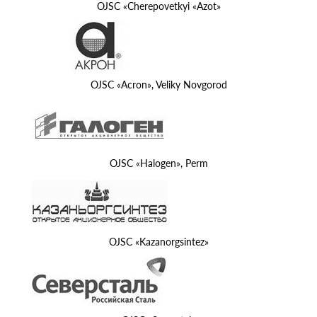
OJSC «Cherepovetkyi «Azot»
OJSC «Acron», Veliky Novgorod
OJSC «Halogen», Perm
OJSC «Kazanorgsintez»