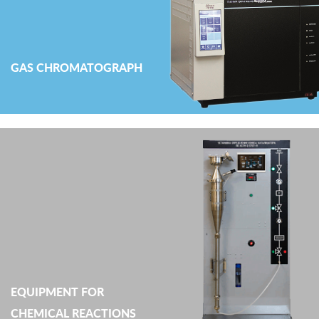
GAS CHROMATOGRAPH
EQUIPMENT FOR
CHEMICAL REACTIONS