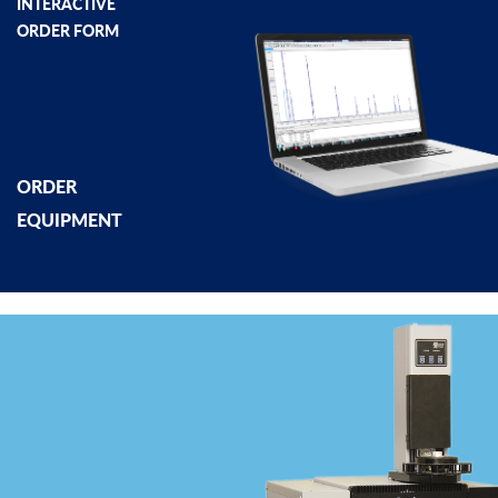
INTERACTIVE
ORDER FORM
ORDER
EQUIPMENT