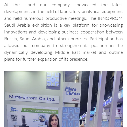
At the stand our company showcased the latest
developments in the field of laboratory analytical equipment
and held numerous productive meetings. The INNOPROM
Saudi Arabia exhibition is a key platform for showcasing
innovations and developing business cooperation between
Russia, Saudi Arabia, and other countries. Participation has
allowed our company to strengthen its position in the
dynamically developing Middle East market and outline
plans for further expansion of its presence.