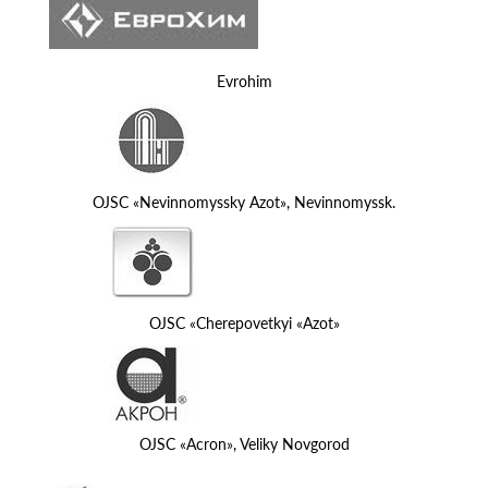
Evrohim
OJSC «Nevinnomyssky Azot», Nevinnomyssk.
OJSC «Cherepovetkyi «Azot»
OJSC «Acron», Veliky Novgorod