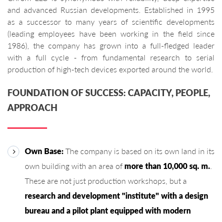
and advanced Russian developments. Established in 1995
as a successor to many years of scientific developments
(leading employees have been working in the field since
1986), the company has grown into a full-fledged leader
with a full cycle - from fundamental research to serial
production of high-tech devices exported around the world.
FOUNDATION OF SUCCESS: CAPACITY, PEOPLE,
APPROACH
Own Base:
The company is based on its own land in its
own building with an area of ​​
more than 10,000 sq. m.
.
These are not just production workshops, but a
research and development "institute" with a design
bureau and a pilot plant equipped with modern