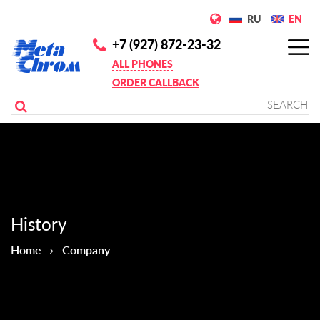
RU
EN
+7 (927) 872-23-32
ALL PHONES
ORDER CALLBACK
History
Home
Company