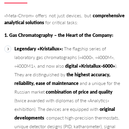
«Meta-Chrom» offers not just devices, but
comprehensive
analytical solutions
for critical tasks:
1. Gas Chromatography – the Heart of the Company:
Legendary «Kristallux»:
The flagship series of
laboratory gas chromatographs («4000», «4000M»,
«4000M1», and now also
digital «Kristallux-6000»
).
They are distinguished by
the highest accuracy,
reliability, ease of maintenance
and a unique for the
Russian market
combination of price and quality
(twice awarded with diplomas of the «Analytics»
exhibition). The devices are equipped with
original
developments
: compact high-precision thermostats,
unique detector designs (PID, katharometer), signal