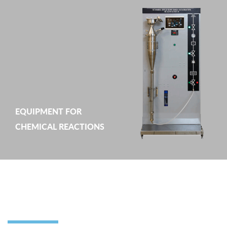
EQUIPMENT FOR
CHEMICAL REACTIONS