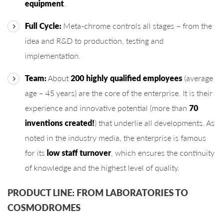
equipment
.
Full Cycle:
Meta-chrome controls all stages – from the
idea and R&D to production, testing and
implementation.
Team:
About
200 highly qualified employees
(average
age – 45 years) are the core of the enterprise. It is their
experience and innovative potential (more than
70
inventions created!
) that underlie all developments. As
noted in the industry media, the enterprise is famous
for its
low staff turnover
, which ensures the continuity
of knowledge and the highest level of quality.
PRODUCT LINE: FROM LABORATORIES TO
COSMODROMES