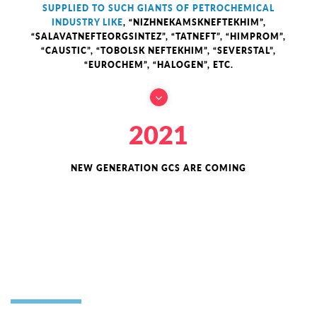
SUPPLIED TO SUCH GIANTS OF PETROCHEMICAL
INDUSTRY LIKE
, “NIZHNEKAMSKNEFTEKHIM”,
“SALAVATNEFTEORGSINTEZ”, “TATNEFT”, “HIMPROM”,
“CAUSTIC”, “TOBOLSK NEFTEKHIM”, “SEVERSTAL”,
“EUROCHEM”, “HALOGEN”, ETC.
2021
NEW GENERATION GCS ARE COMING