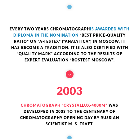
EVERY TWO YEARS CHROMATOGRAPH
IS AWARDED WITH
DIPLOMA IN THE NOMINATION
“BEST PRICE-QUALITY
RATIO” ON “A-TESTEX” (“ANALYTICA”) IN MOSCOW, IT
HAS BECOME A TRADITION. IT IS ALSO CERTIFIED WITH
“QUALITY MARK” ACCORDING TO THE RESULTS OF
EXPERT EVALUATION “ROSTEST MOSCOW”.
2003
CHROMATOGRAPH “CRYSTALLUX-4000M”
WAS
DEVELOPED IN 2003 TO THE CENTENARY OF
CHROMATOGRAPHY OPENING DAY BY RUSSIAN
SCIENTIST M. S. TSVET.