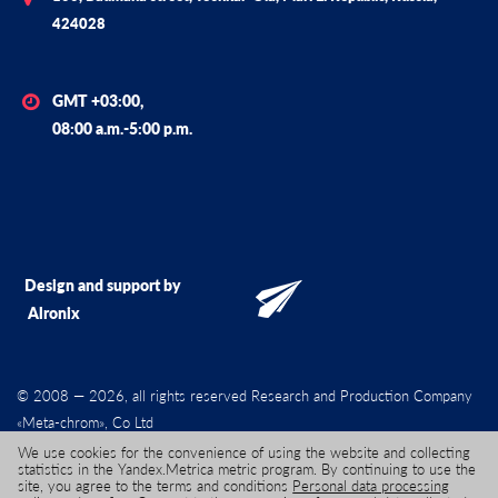
424028
GMT +03:00,
08:00 a.m.-5:00 p.m.
Design and support by
Alronix
© 2008 — 2026, all rights reserved Research and Production Company
«Meta-chrom», Co Ltd
We use cookies for the convenience of using the website and collecting
statistics in the Yandex.Metrica metric program. By continuing to use the
site, you agree to the terms and conditions
Personal data processing