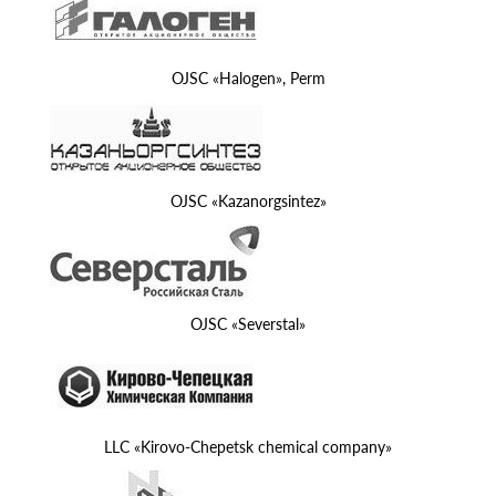
OJSC «Halogen», Perm
OJSC «Kazanorgsintez»
OJSC «Severstal»
LLC «Kirovo-Chepetsk chemical company»