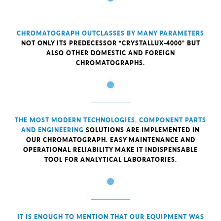
CHROMATOGRAPH OUTCLASSES BY MANY PARAMETERS
NOT ONLY ITS PREDECESSOR “CRYSTALLUX-4000” BUT
ALSO OTHER DOMESTIC AND FOREIGN
CHROMATOGRAPHS.
THE MOST MODERN TECHNOLOGIES, COMPONENT PARTS
AND ENGINEERING
SOLUTIONS ARE IMPLEMENTED IN
OUR CHROMATOGRAPH. EASY MAINTENANCE AND
OPERATIONAL RELIABILITY MAKE IT INDISPENSABLE
TOOL FOR ANALYTICAL LABORATORIES.
IT IS ENOUGH TO MENTION THAT OUR EQUIPMENT WAS