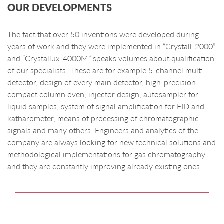
OUR DEVELOPMENTS
The fact that over 50 inventions were developed during
years of work and they were implemented in “Crystall-2000”
and “Crystallux-4000M” speaks volumes about qualification
of our specialists. These are for example 5-channel multi
detector, design of every main detector, high-precision
compact column oven, injector design, autosampler for
liquid samples, system of signal amplification for FID and
katharometer, means of processing of chromatographic
signals and many others. Engineers and analytics of the
company are always looking for new technical solutions and
methodological implementations for gas chromatography
and they are constantly improving already existing ones.