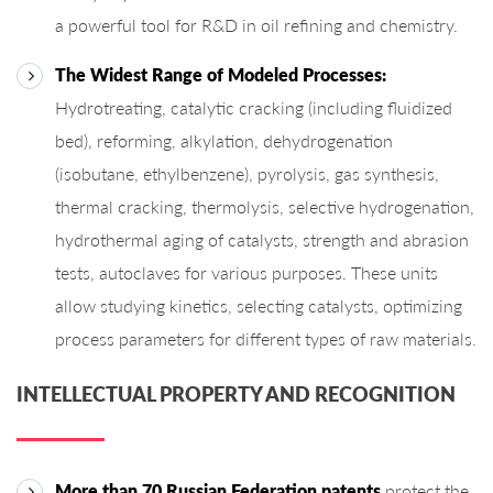
a powerful tool for R&D in oil refining and chemistry.
The Widest Range of Modeled Processes:
Hydrotreating, catalytic cracking (including fluidized
bed), reforming, alkylation, dehydrogenation
(isobutane, ethylbenzene), pyrolysis, gas synthesis,
thermal cracking, thermolysis, selective hydrogenation,
hydrothermal aging of catalysts, strength and abrasion
tests, autoclaves for various purposes. These units
allow studying kinetics, selecting catalysts, optimizing
process parameters for different types of raw materials.
INTELLECTUAL PROPERTY AND RECOGNITION
More than 70 Russian Federation patents
protect the