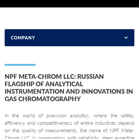
COMPANY
NPF META-CHROM LLC: RUSSIAN
FLAGSHIP OF ANALYTICAL
INSTRUMENTATION AND INNOVATIONS IN
GAS CHROMATOGRAPHY
In the world of precision analytics, where the safety,
efficiency and competitiveness of entire industries depend
on the quality of measurements, the name of NPF Meta-
Chrom LLC is synonymous with reliability, deep expertise