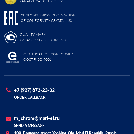
«ANALYTICAL CHEMISTRY»
CUSTOMS UNION DECLARATION
OF CONFORMITY CRYSTALLUX
QUALITY MARK
«MEASURING INSTRUMENT»
CERTIFICATEOF CONFORMITY
GOST R ISO 9001
+7 (927) 872-23-32
ORDER CALLBACK
m_chrom@mari-el.ru
SEND A MESSAGE
100, Baumana street, Yoshkar-Ola, Mari El Republic, Russia,