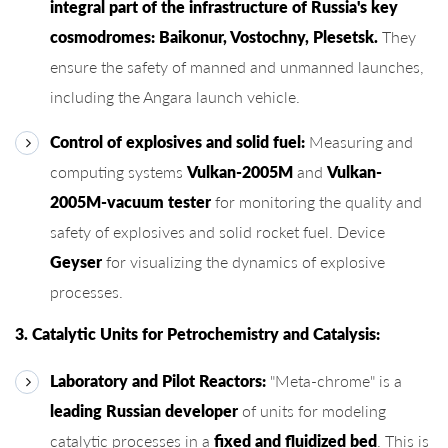
integral part of the infrastructure of Russia's key
cosmodromes: Baikonur, Vostochny, Plesetsk.
They
ensure the safety of manned and unmanned launches,
including the Angara launch vehicle.
Control of explosives and solid fuel:
Measuring and
computing systems
Vulkan-2005M
and
Vulkan-
2005M-vacuum tester
for monitoring the quality and
safety of explosives and solid rocket fuel. Device
Geyser
for visualizing the dynamics of explosive
processes.
3. Catalytic Units for Petrochemistry and Catalysis:
Laboratory and Pilot Reactors:
"Meta-chrome" is a
leading Russian developer
of units for modeling
catalytic processes in a
fixed and fluidized bed
. This is