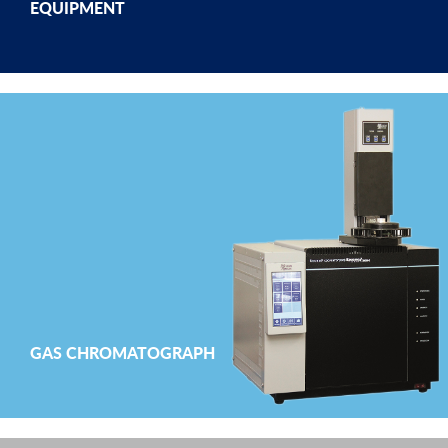
EQUIPMENT
GAS CHROMATOGRAPH