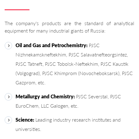
The company's products are the standard of analytical
equipment for many industrial giants of Russia:
Oil and Gas and Petrochemistry:
PJSC
Nizhnekamskneftekhim, PJSC Salavatnefteorgsintez,
PJSC Tatneft, PJSC Tobolsk-Neftekhim, PJSC Kaustik
(Volgograd), PJSC Khimprom (Novocheboksarsk), PJSC
Gazprom, etc.
Metallurgy and Chemistry:
PJSC Severstal, PJSC
EuroChem, LLC Galogen, etc.
Science:
Leading industry research institutes and
universities.