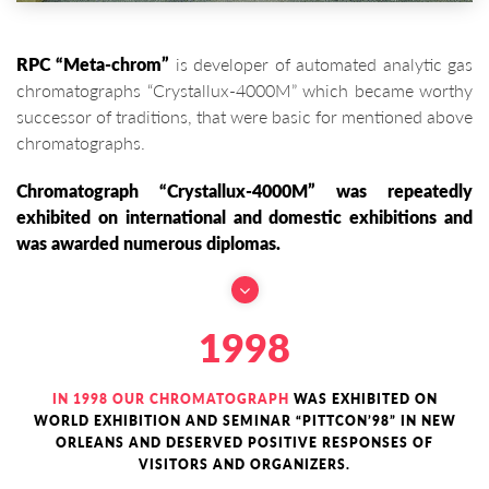
RPC “Meta-chrom”
is developer of automated analytic gas
chromatographs “Crystallux-4000M” which became worthy
successor of traditions, that were basic for mentioned above
chromatographs.
Chromatograph “Crystallux-4000M” was repeatedly
exhibited on international and domestic exhibitions and
was awarded numerous diplomas.
1998
IN 1998 OUR CHROMATOGRAPH
WAS EXHIBITED ON
WORLD EXHIBITION AND SEMINAR “PITTCON’98” IN NEW
ORLEANS AND DESERVED POSITIVE RESPONSES OF
VISITORS AND ORGANIZERS.