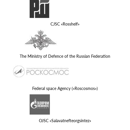
CJSC «Rosshelf»
The Ministry of Defence of the Russian Federation
Federal space Agency («Roscosmos»)
OJSC «Salavatnefteorgsintez»