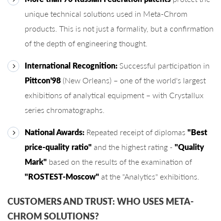
unique technical solutions used in Meta-Chrom
products. This is not just a formality, but a confirmation
of the depth of engineering thought.
International Recognition:
Successful participation in
Pittcon'98
(New Orleans) – one of the world's largest
exhibitions of analytical equipment – ​​with Crystallux
series chromatographs.
National Awards:
Repeated receipt of diplomas
"Best
price-quality ratio"
and the highest rating -
"Quality
Mark"
based on the results of the examination of
"ROSTEST-Moscow"
at the "Analytics" exhibitions.
CUSTOMERS AND TRUST: WHO USES META-
CHROM SOLUTIONS?