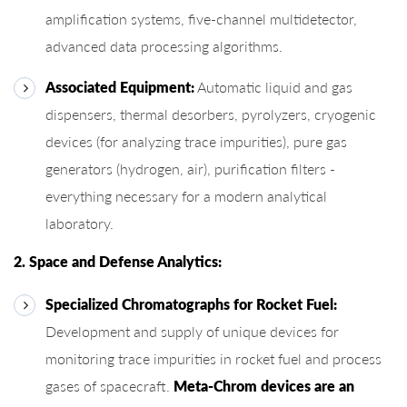
amplification systems, five-channel multidetector,
advanced data processing algorithms.
Associated Equipment:
Automatic liquid and gas
dispensers, thermal desorbers, pyrolyzers, cryogenic
devices (for analyzing trace impurities), pure gas
generators (hydrogen, air), purification filters -
everything necessary for a modern analytical
laboratory.
2. Space and Defense Analytics:
Specialized Chromatographs for Rocket Fuel:
Development and supply of unique devices for
monitoring trace impurities in rocket fuel and process
gases of spacecraft.
Meta-Chrom devices are an