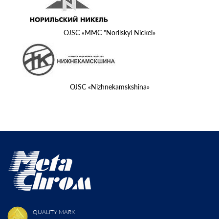
OJSC «MMC "Norilskyi Nickel»
OJSC «Nizhnekamskshina»
QUALITY MARK