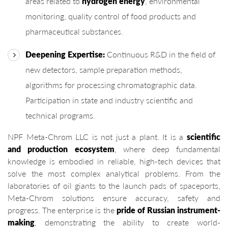
areas related to
hydrogen energy
, environmental
monitoring, quality control of food products and
pharmaceutical substances.
Deepening Expertise:
Continuous R&D in the field of
new detectors, sample preparation methods,
algorithms for processing chromatographic data.
Participation in state and industry scientific and
technical programs.
NPF Meta-Chrom LLC is not just a plant. It is a
scientific
and production ecosystem
, where deep fundamental
knowledge is embodied in reliable, high-tech devices that
solve the most complex analytical problems. From the
laboratories of oil giants to the launch pads of spaceports,
Meta-Chrom solutions ensure accuracy, safety and
progress. The enterprise is the
pride of Russian instrument-
making
, demonstrating the ability to create world-