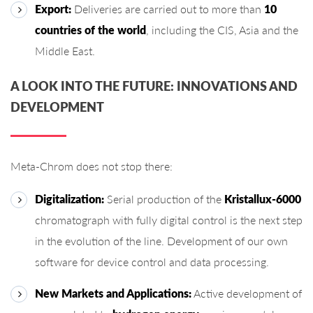
Export:
Deliveries are carried out to more than
10
countries of the world
, including the CIS, Asia and the
Middle East.
A LOOK INTO THE FUTURE: INNOVATIONS AND
DEVELOPMENT
Meta-Chrom does not stop there:
Digitalization:
Serial production of the
Kristallux-6000
chromatograph with fully digital control is the next step
in the evolution of the line. Development of our own
software for device control and data processing.
New Markets and Applications:
Active development of