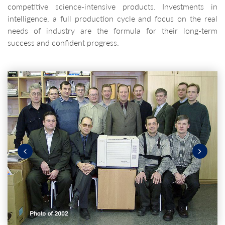
competitive science-intensive products. Investments in
intelligence, a full production cycle and focus on the real
needs of industry are the formula for their long-term
success and confident progress.