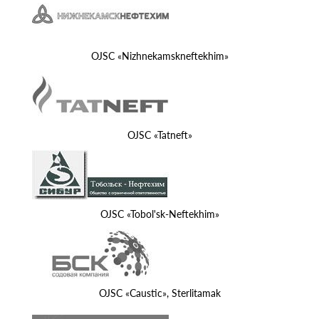
OJSC «Nizhnekamskneftekhim»
OJSC «Tatneft»
OJSC «Tobol'sk-Neftekhim»
OJSC «Caustic», Sterlitamak