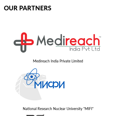
OUR PARTNERS
Medireach India Private Limited
National Research Nuclear University "MIFI"