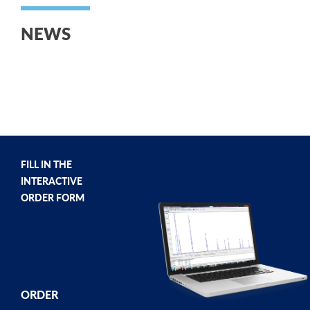
NEWS
FILL IN THE
INTERACTIVE
ORDER FORM
ORDER