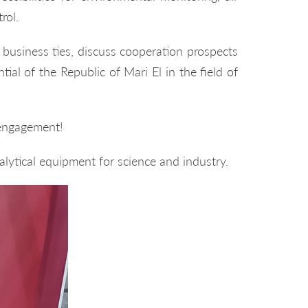
rol.
usiness ties, discuss cooperation prospects
ial of the Republic of Mari El in the field of
 engagement!
lytical equipment for science and industry.