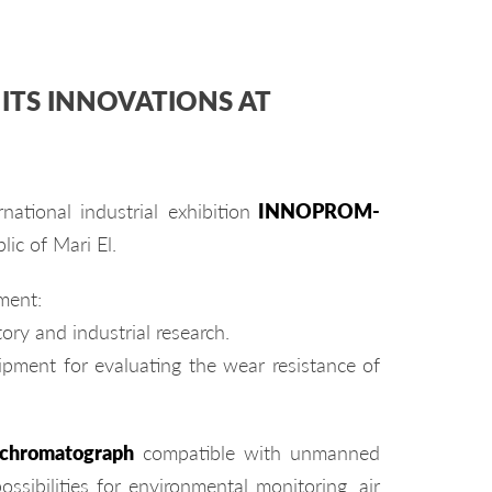
ITS INNOVATIONS AT
ational industrial exhibition
INNOPROM-
lic of Mari El.
ment:
tory and industrial research.
ipment for evaluating the wear resistance of
 chromatograph
compatible with unmanned
ssibilities for environmental monitoring, air