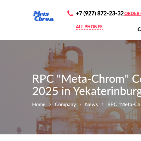
+7 (927) 872-23-32
ORDER 
ALL PHONES
RPC "Meta-Chrom" Co
2025 in Yekaterinbur
Home
Company
News
RPC "Meta-Chr