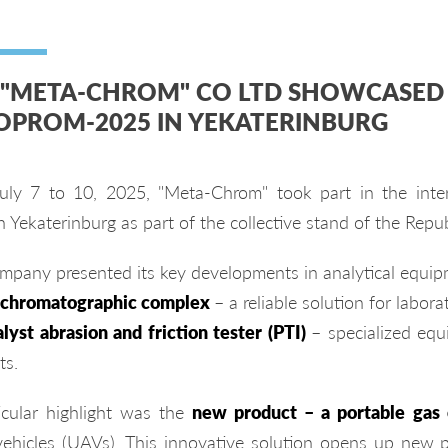
 "META-CHROM" CO LTD SHOWCASED 
OPROM-2025 IN YEKATERINBURG
uly 7 to 10, 2025, "Meta-Chrom" took part in the intern
n Yekaterinburg as part of the collective stand of the Repub
mpany presented its key developments in analytical equip
 chromatographic complex
– a reliable solution for labora
lyst abrasion and friction tester (PTI)
– specialized equ
ts.
icular highlight was the
new product – a portable gas
 vehicles (UAVs). This innovative solution opens up new po