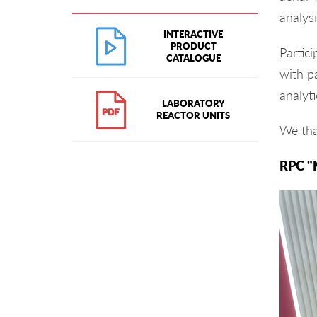
analysi
INTERACTIVE
PRODUCT
Partic
CATALOGUE
with pa
analyti
LABORATORY
REACTOR UNITS
We tha
RPC "