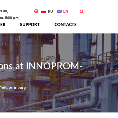
3:00,
RU
EN
.m.-5:00 p.m.
ER
SUPPORT
CONTACTS
tions at INNOPROM-
Yekaterinburg