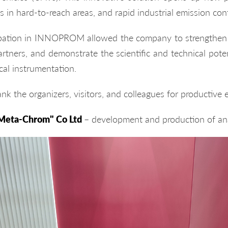
s in hard-to-reach areas, and rapid industrial emission cont
ipation in INNOPROM allowed the company to strengthen b
rtners, and demonstrate the scientific and technical potent
cal instrumentation.
nk the organizers, visitors, and colleagues for productive
Meta-Chrom" Co Ltd
– development and production of ana