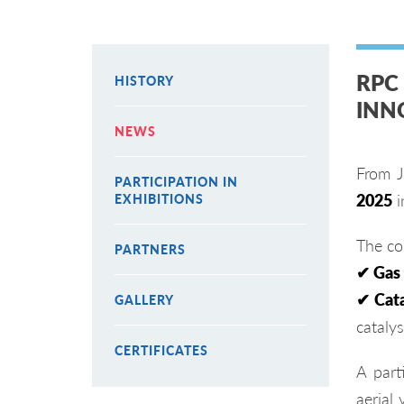
RPC
HISTORY
INN
NEWS
From J
PARTICIPATION IN
2025
i
EXHIBITIONS
The co
PARTNERS
✔ Gas
✔ Cata
GALLERY
catalys
CERTIFICATES
A part
aerial