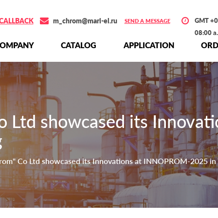
CALLBACK
m_chrom@mari-el.ru
GMT +0
SEND A MESSAGE
08:00 a
СOMPANY
СATALOG
APPLICATION
ORD
 Ltd showcased its Innova
g
om" Co Ltd showcased its Innovations at INNOPROM-2025 in 