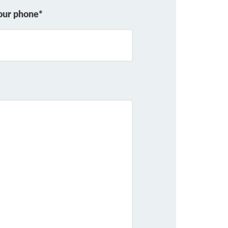
our phone*