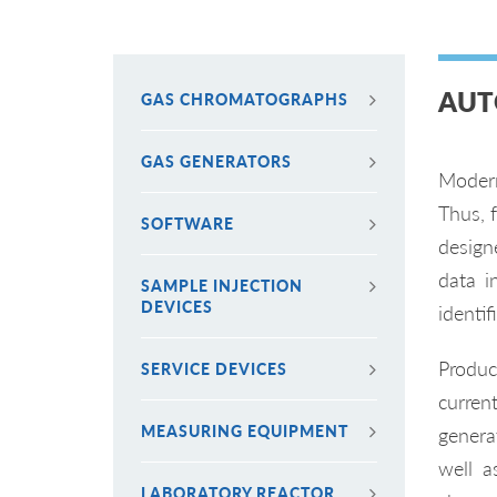
AUT
GAS CHROMATOGRAPHS
GAS GENERATORS
Modern
Thus, 
SOFTWARE
design
data i
SAMPLE INJECTION
DEVICES
identi
Produc
SERVICE DEVICES
curren
MEASURING EQUIPMENT
generat
well a
LABORATORY REACTOR