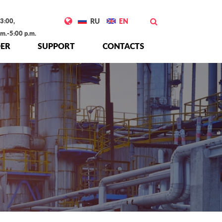
3:00,
RU
EN
.m.-5:00 p.m.
ER
SUPPORT
CONTACTS