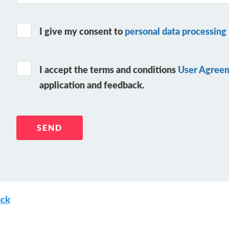
I give my consent to
personal data processing
I accept the terms and conditions
User Agree
application and feedback.
ck