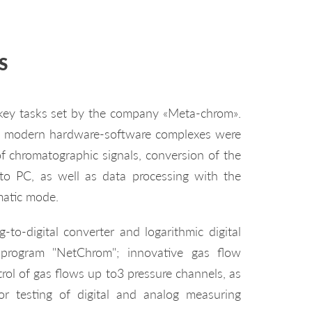
S
 key tasks set by the company «Meta-chrom».
0 modern hardware-software complexes were
f chromatographic signals, conversion of the
 to PC, as well as data processing with the
matic mode.
to-digital converter and logarithmic digital
 program "NetChrom"; innovative gas flow
trol of gas flows up to3 pressure channels, as
r testing of digital and analog measuring