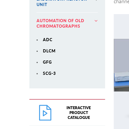
channe
UNIT
AUTOMATION OF OLD
CHROMATOGRAPHS
ADC
DLCM
GFG
SCG-3
INTERACTIVE
PRODUCT
CATALOGUE