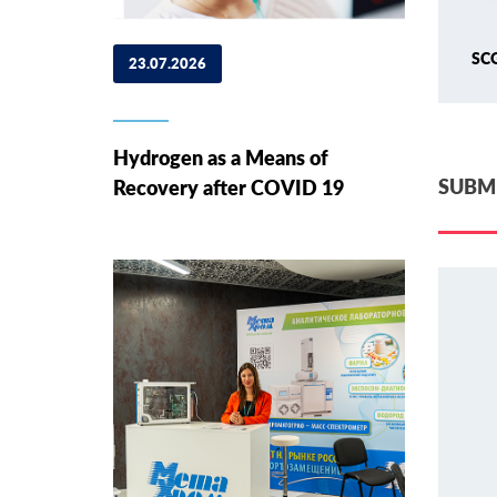
SC
23.07.2026
Hydrogen as a Means of
SUBMI
Recovery after COVID 19