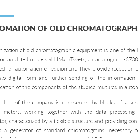
OMATION OF OLD CHROMATOGRAPH
ization of old chromatographic equipment is one of the
for outdated models «LHM», «Tsvet», chromatograph-370
ed for automation of equipment. They provide reception o
nto digital form and further sending of the information
fication of the components of the studied mixtures in auto
t line of the company is represented by blocks of analog-
t meters, working together with the data processing
or, characterized by a flexible structure and providing con
s a generator of standard chromatograms, necessary fo