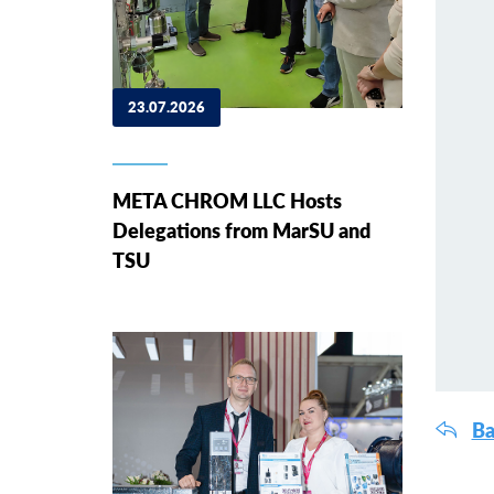
23.07.2026
META CHROM LLC Hosts
Delegations from MarSU and
TSU
Ba