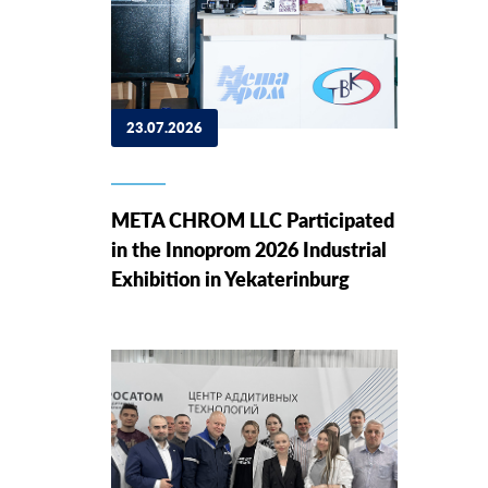
23.07.2026
META CHROM LLC Participated
in the Innoprom 2026 Industrial
Exhibition in Yekaterinburg