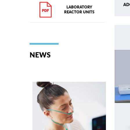
AD
LABORATORY
REACTOR UNITS
NEWS