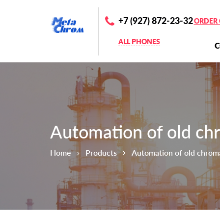
+7 (927) 872-23-32
ORDER 
ALL PHONES
Automation of old ch
Home
Products
Automation of old chrom