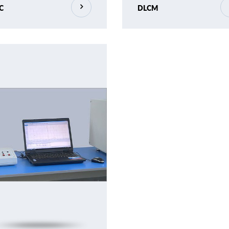
C
DLCM