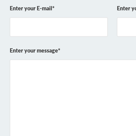
Enter your E-mail*
Enter y
Enter your message*