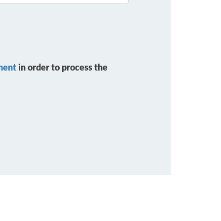
ment
in order to process the