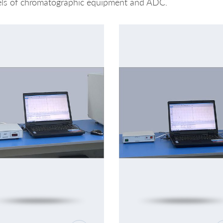
ls of chromatographic equipment and ADC.