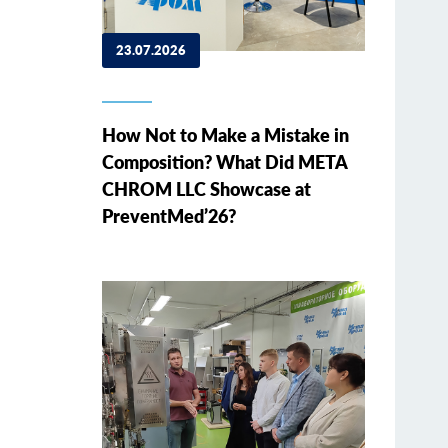
23.07.2026
How Not to Make a Mistake in
Composition? What Did META
CHROM LLC Showcase at
PreventMed’26?