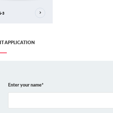
G-3
T APPLICATION
Enter your name*