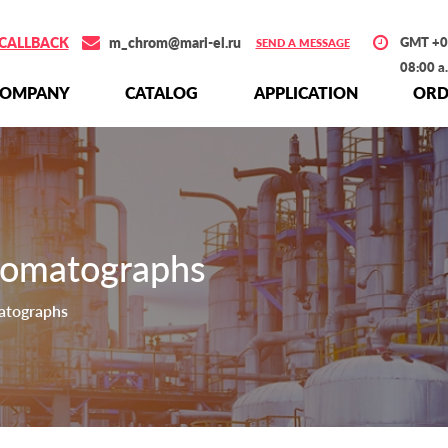
CALLBACK
m_chrom@mari-el.ru
GMT +0
SEND A MESSAGE
08:00 a
СOMPANY
СATALOG
APPLICATION
ORD
romatographs
atographs