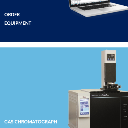
ORDER
EQUIPMENT
GAS CHROMATOGRAPH