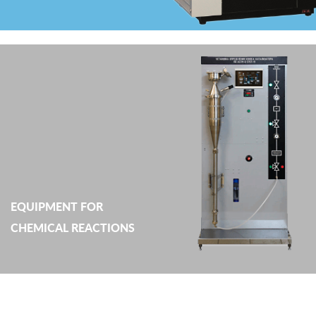
EQUIPMENT FOR
CHEMICAL REACTIONS