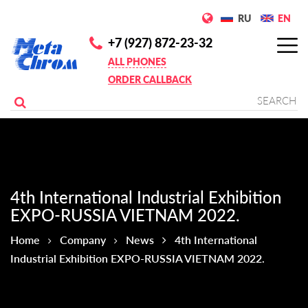
RU
EN
+7 (927) 872-23-32
ALL PHONES
ORDER CALLBACK
4th International Industrial Exhibition
EXPO-RUSSIA VIETNAM 2022.
Home
Company
News
4th International
Industrial Exhibition EXPO-RUSSIA VIETNAM 2022.