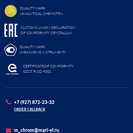
QUALITY MARK
«ANALYTICAL CHEMISTRY»
CUSTOMS UNION DECLARATION
OF CONFORMITY CRYSTALLUX
QUALITY MARK
«MEASURING INSTRUMENT»
CERTIFICATEOF CONFORMITY
GOST R ISO 9001
+7 (927) 872-23-32
ORDER CALLBACK
m_chrom@mari-el.ru