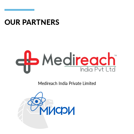
OUR PARTNERS
Medireach India Private Limited