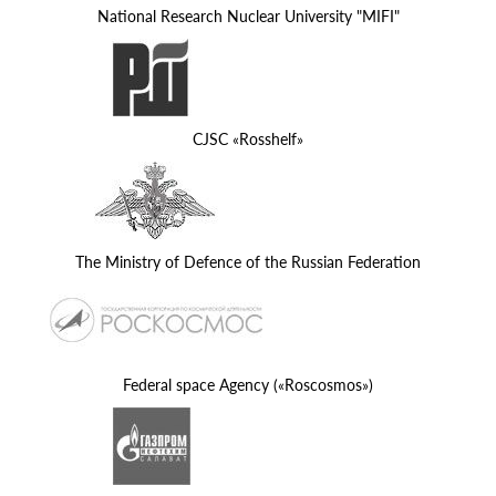
National Research Nuclear University "MIFI"
CJSC «Rosshelf»
The Ministry of Defence of the Russian Federation
Federal space Agency («Roscosmos»)