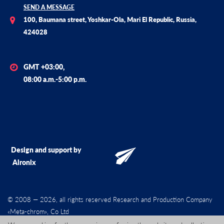
SEND A MESSAGE
100, Baumana street, Yoshkar-Ola, Mari El Republic, Russia,
424028
GMT +03:00,
08:00 a.m.-5:00 p.m.
Design and support by
Alronix
© 2008 — 2026, all rights reserved Research and Production Company
«Meta-chrom», Co Ltd