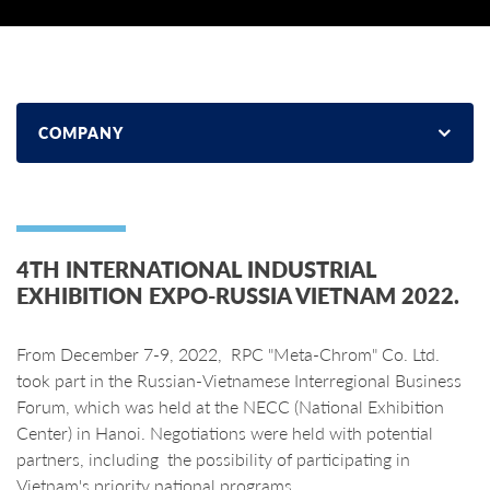
COMPANY
4TH INTERNATIONAL INDUSTRIAL
EXHIBITION EXPO-RUSSIA VIETNAM 2022.
From December 7-9, 2022, RPC "Meta-Chrom" Co. Ltd.
took part in the Russian-Vietnamese Interregional Business
Forum, which was held at the NECC (National Exhibition
Center) in Hanoi. Negotiations were held with potential
partners, including the possibility of participating in
Vietnam's priority national programs.