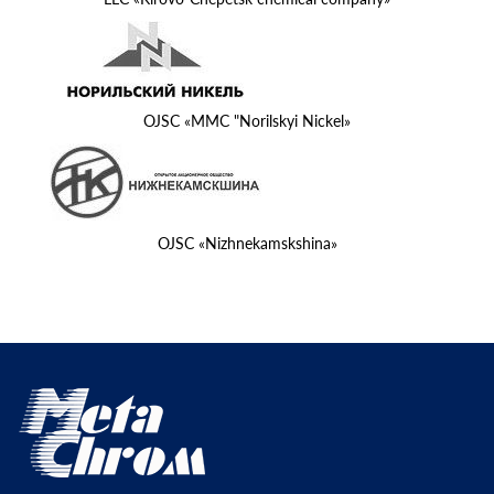
OJSC «MMC "Norilskyi Nickel»
OJSC «Nizhnekamskshina»