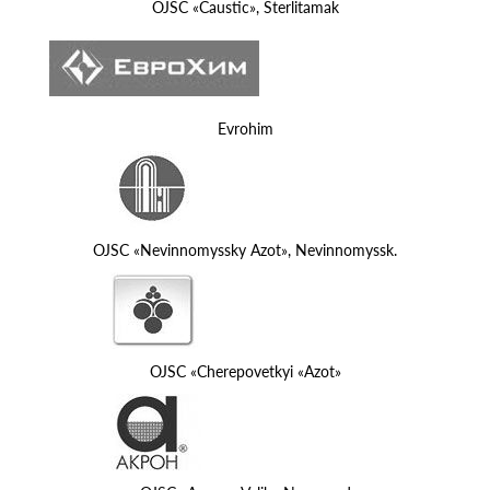
OJSC «Caustic», Sterlitamak
Evrohim
OJSC «Nevinnomyssky Azot», Nevinnomyssk.
OJSC «Cherepovetkyi «Azot»