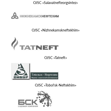
OJSC «Salavatnefteorgsintez»
OJSC «Nizhnekamskneftekhim»
OJSC «Tatneft»
OJSC «Tobol'sk-Neftekhim»