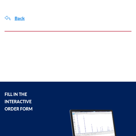
Back
FILL IN THE
INTERACTIVE
ORDER FORM