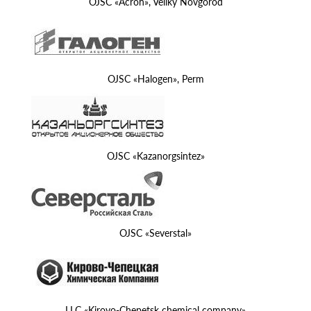
OJSC «Acron», Veliky Novgorod
OJSC «Halogen», Perm
OJSC «Kazanorgsintez»
OJSC «Severstal»
LLC «Kirovo-Chepetsk chemical company»