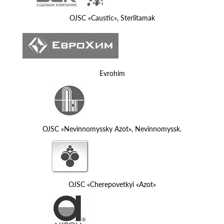
OJSC «Caustic», Sterlitamak
Evrohim
OJSC «Nevinnomyssky Azot», Nevinnomyssk.
OJSC «Cherepovetkyi «Azot»