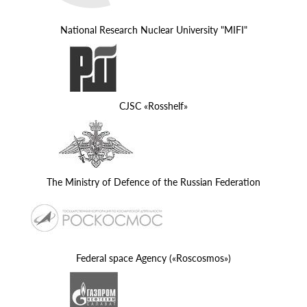
National Research Nuclear University "MIFI"
CJSC «Rosshelf»
The Ministry of Defence of the Russian Federation
Federal space Agency («Roscosmos»)