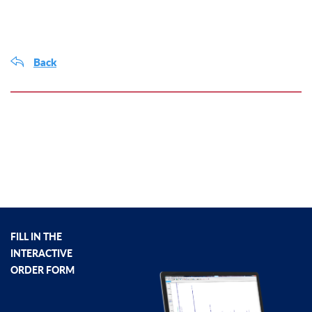
Back
FILL IN THE
INTERACTIVE
ORDER FORM