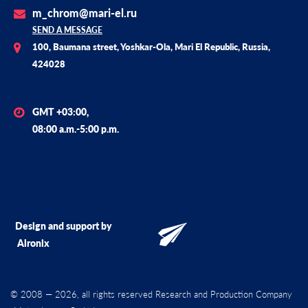
m_chrom@mari-el.ru
SEND A MESSAGE
100, Baumana street, Yoshkar-Ola, Mari El Republic, Russia,
424028
GMT +03:00,
08:00 a.m.-5:00 p.m.
Design and support by
Alronix
© 2008 — 2026, all rights reserved Research and Production Company