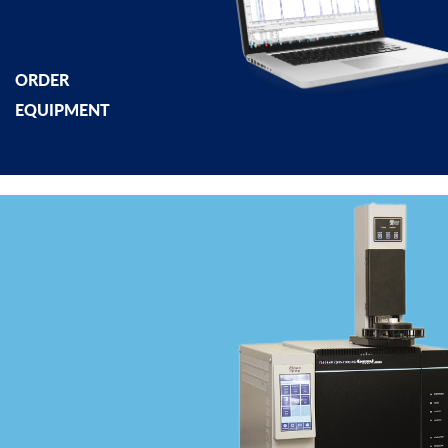
ORDER
EQUIPMENT