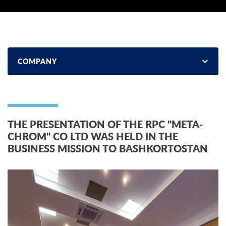
COMPANY
THE PRESENTATION OF THE RPC "META-
CHROM" CO LTD WAS HELD IN THE
BUSINESS MISSION TO BASHKORTOSTAN