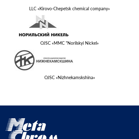
LLC «Kirovo-Chepetsk chemical company»
OJSC «MMC "Norilskyi Nickel»
OJSC «Nizhnekamskshina»