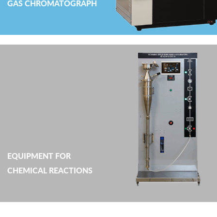
GAS CHROMATOGRAPH
EQUIPMENT FOR
CHEMICAL REACTIONS