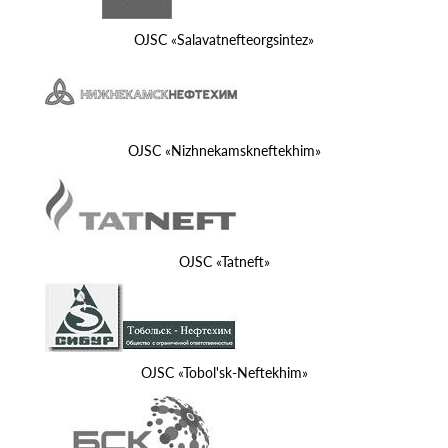
OJSC «Salavatnefteorgsintez»
OJSC «Nizhnekamskneftekhim»
OJSC «Tatneft»
OJSC «Tobol'sk-Neftekhim»