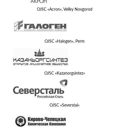
OJSC «Acron», Veliky Novgorod
OJSC «Halogen», Perm
OJSC «Kazanorgsintez»
OJSC «Severstal»