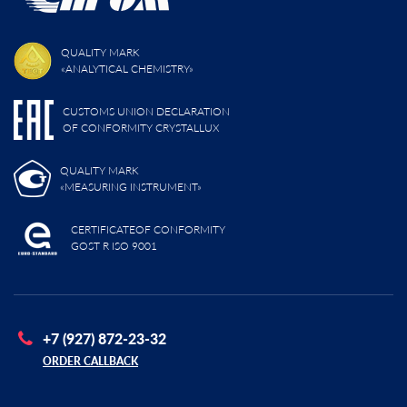
QUALITY MARK
«ANALYTICAL CHEMISTRY»
CUSTOMS UNION DECLARATION
OF CONFORMITY CRYSTALLUX
QUALITY MARK
«MEASURING INSTRUMENT»
CERTIFICATEOF CONFORMITY
GOST R ISO 9001
+7 (927) 872-23-32
ORDER CALLBACK