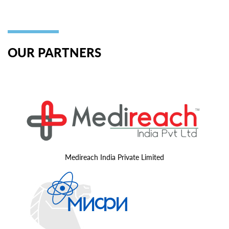
OUR PARTNERS
Medireach India Private Limited