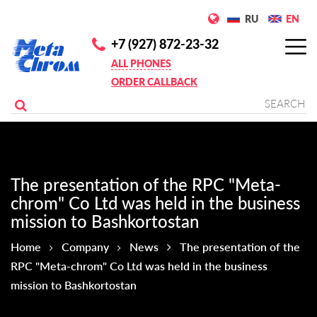
RU
EN
+7 (927) 872-23-32
ALL PHONES
ORDER CALLBACK
The presentation of the RPC "Meta-
chrom" Co Ltd was held in the business
mission to Bashkortostan
Home
Company
News
The presentation of the
RPC "Meta-chrom" Co Ltd was held in the business
mission to Bashkortostan