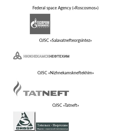
Federal space Agency («Roscosmos»)
OJSC «Salavatnefteorgsintez»
OJSC «Nizhnekamskneftekhim»
OJSC «Tatneft»