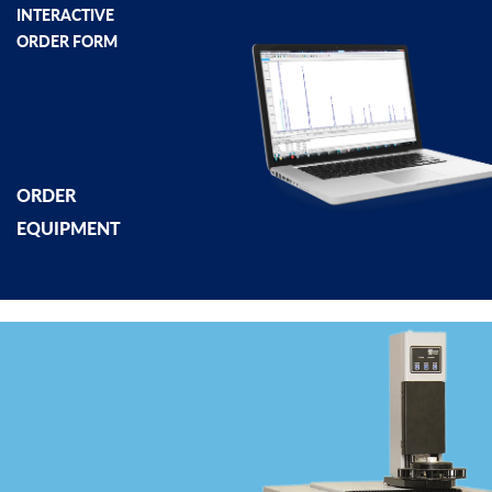
INTERACTIVE
ORDER FORM
ORDER
EQUIPMENT