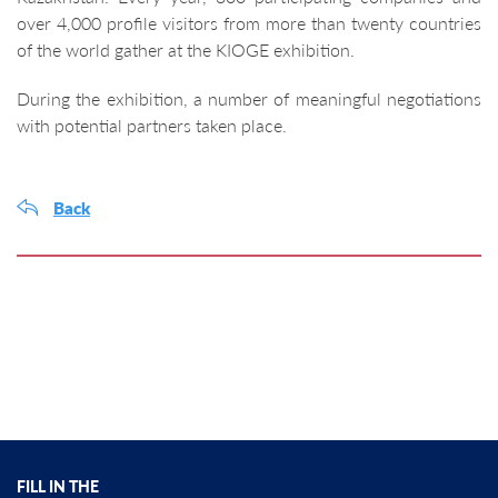
over 4,000 profile visitors from more than twenty countries
of the world gather at the KIOGE exhibition.
During the exhibition, a number of meaningful negotiations
with potential partners taken place.
Back
FILL IN THE