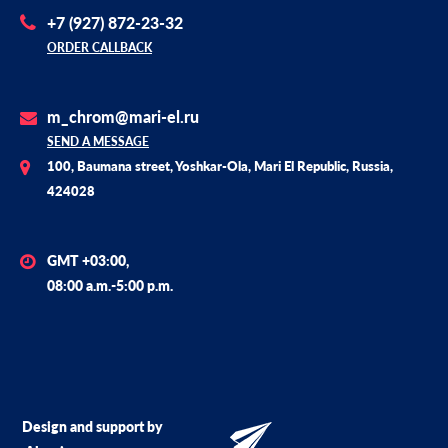
+7 (927) 872-23-32
ORDER CALLBACK
m_chrom@mari-el.ru
SEND A MESSAGE
100, Baumana street, Yoshkar-Ola, Mari El Republic, Russia,
424028
GMT +03:00,
08:00 a.m.-5:00 p.m.
Design and support by