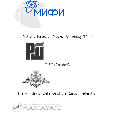
National Research Nuclear University "MIFI"
CJSC «Rosshelf»
The Ministry of Defence of the Russian Federation