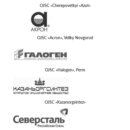
OJSC «Cherepovetkyi «Azot»
OJSC «Acron», Veliky Novgorod
OJSC «Halogen», Perm
OJSC «Kazanorgsintez»