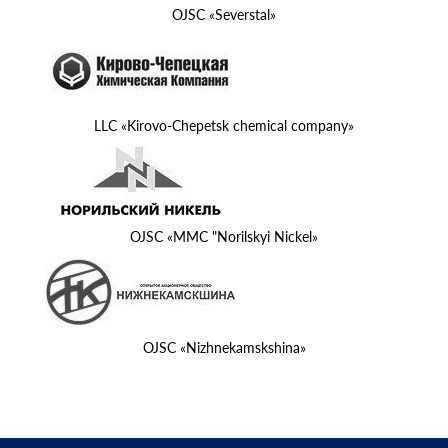
OJSC «Severstal»
LLC «Kirovo-Chepetsk chemical company»
OJSC «MMC "Norilskyi Nickel»
OJSC «Nizhnekamskshina»