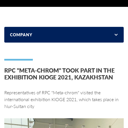
COMPANY
RPC "META-CHROM" TOOK PART IN THE
EXHIBITION KIOGE 2021, KAZAKHSTAN
Representatives of RPC "Meta-chrom" visited the
international exhibition KIOGE 2021, which takes place in
Nur-Sultan city