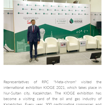
Representatives of RPC "Meta-chrom" visited the
international exhibition KIOGE 2021, which takes place in
Nur-Sultan city, Kazakhstan. The KIOGE exhibition has
become a visiting card of the oil and gas industry of
Kazakhstan. Every year, 300 participating companies and