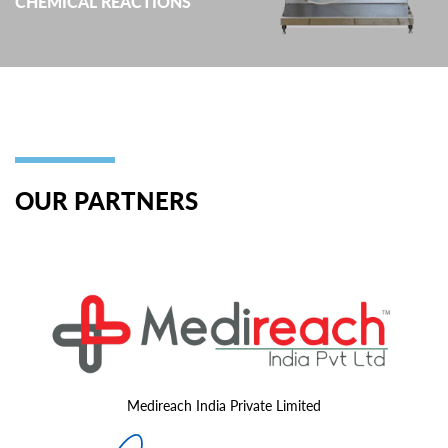
CHEMICAL REACTIONS
OUR PARTNERS
Medireach India Private Limited