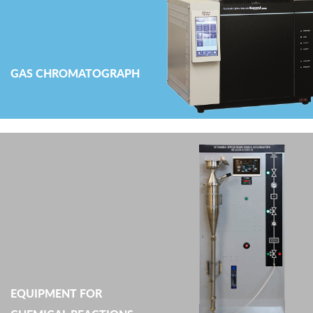
GAS CHROMATOGRAPH
EQUIPMENT FOR