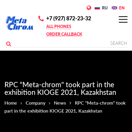
RU
EN
+7 (927) 872-23-32
ALL PHONES
ORDER CALLBACK
RPC "Meta-chrom" took part in the
exhibition KIOGE 2021, Kazakhstan
Home
Company
News
RPC "Meta-chrom" took
part in the exhibition KIOGE 2021, Kazakhstan