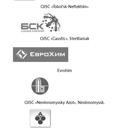
OJSC «Tobol'sk-Neftekhim»
OJSC «Caustic», Sterlitamak
Evrohim
OJSC «Nevinnomyssky Azot», Nevinnomyssk.