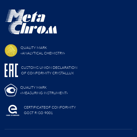
QUALITY MARK
«ANALYTICAL CHEMISTRY»
CUSTOMS UNION DECLARATION
OF CONFORMITY CRYSTALLUX
QUALITY MARK
«MEASURING INSTRUMENT»
CERTIFICATEOF CONFORMITY
GOST R ISO 9001