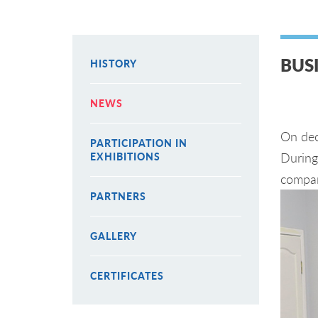
BUS
HISTORY
NEWS
On dec
PARTICIPATION IN
During 
EXHIBITIONS
compan
PARTNERS
GALLERY
CERTIFICATES