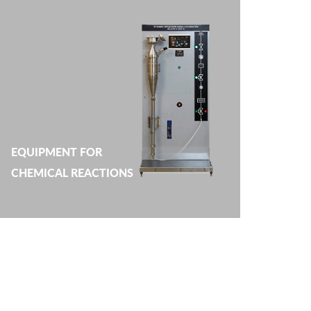
EQUIPMENT FOR
CHEMICAL REACTIONS