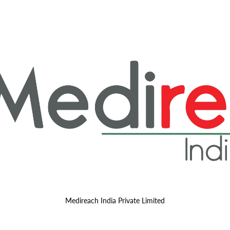
Medireach India Private Limited