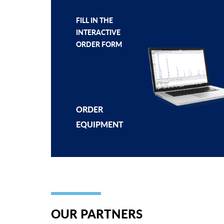
FILL IN THE
INTERACTIVE
ORDER FORM
ORDER
EQUIPMENT
OUR PARTNERS