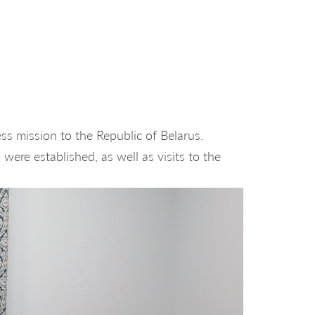
s mission to the Republic of Belarus.
were established, as well as visits to the