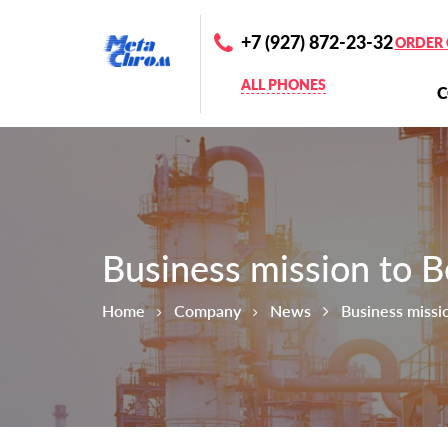
+7 (927) 872-23-32
ORDER 
ALL PHONES
Business mission to B
Home
Company
News
Business missi