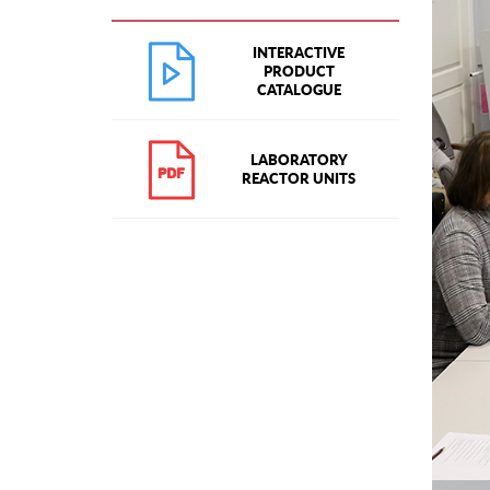
INTERACTIVE
PRODUCT
CATALOGUE
LABORATORY
REACTOR UNITS