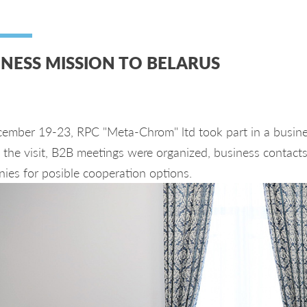
INESS MISSION TO BELARUS
ember 19-23, RPC "Meta-Chrom" ltd took part in a busines
the visit, B2B meetings were organized, business contacts 
ies for posible cooperation options.