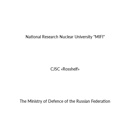
National Research Nuclear University "MIFI"
CJSC «Rosshelf»
The Ministry of Defence of the Russian Federation