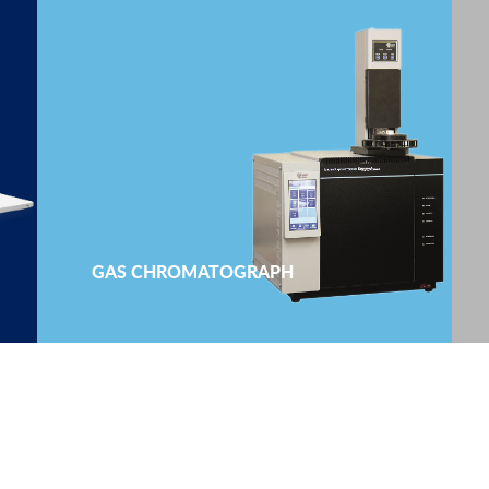
GAS CHROMATOGRAPH