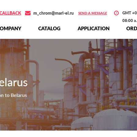
CALLBACK
m_chrom@mari-el.ru
GMT +0
SEND A MESSAGE
08:00 a
СOMPANY
СATALOG
APPLICATION
ORD
elarus
on to Belarus