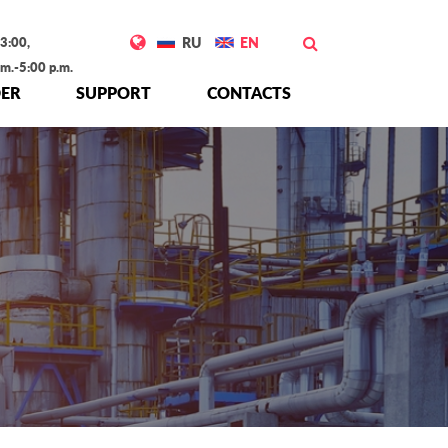
3:00,
RU
EN
.m.-5:00 p.m.
ER
SUPPORT
CONTACTS